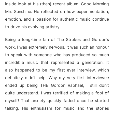
inside look at his (then) recent album, Good Morning
Mrs Sunshine. He reflected on how experimentation,
emotion, and a passion for authentic music continue
to drive his evolving artistry.
Being a long-time fan of The Strokes and Gordon’s
work, I was extremely nervous. It was such an honour
to speak with someone who has produced so much
incredible music that represented a generation. It
also happened to be my first ever interview, which
definitely didn’t help. Why my very first interviewee
ended up being THE Gordon Raphael, I still don’t
quite understand. I was terrified of making a fool of
myself! That anxiety quickly faded once he started
talking. His enthusiasm for music and the stories