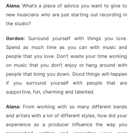
Alana:
What’s a piece of advice you want to give to
new musicians who are just starting out recording in
the studio?
Gordon:
Surround yourself with things you love.
Spend as much time as you can with music and
people that you love. Don’t waste your time working
on music that you don’t enjoy or hang around with
people that bring you down. Good things will happen
if you surround yourself with people that are
supportive, fun, charming and talented.
Alana:
From working with so many different bands
and artists with a lot of different styles, how did your
experience as a producer influence the way you