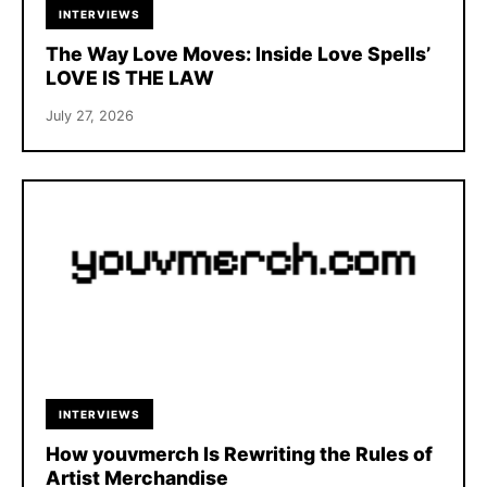
INTERVIEWS
The Way Love Moves: Inside Love Spells’
LOVE IS THE LAW
July 27, 2026
INTERVIEWS
How youvmerch Is Rewriting the Rules of
Artist Merchandise