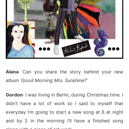
Alana
: Can you share the story behind your new
album
‘Good Morning Mrs. Sunshine?’
Gordon
: I was living in Berlin, during Christmas time. I
didn’t have a lot of work so I said to myself that
everyday I’m going to start a new song at 6 at night
and by 2 in the morning I’ll have a finished song