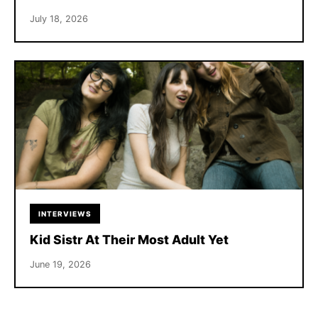
July 18, 2026
INTERVIEWS
Kid Sistr At Their Most Adult Yet
June 19, 2026