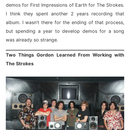
demos for First Impressions of Earth for The Strokes.
I think they spent another 2 years recording that
album. I wasn’t there for the ending of that process,
but spending a year to develop demos for a song
was already so strange.
Two Things Gordon Learned From Working with
The Strokes