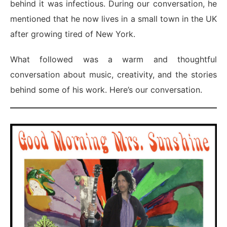
behind it was infectious. During our conversation, he
mentioned that he now lives in a small town in the UK
after growing tired of New York.
What followed was a warm and thoughtful
conversation about music, creativity, and the stories
behind some of his work. Here’s our conversation.