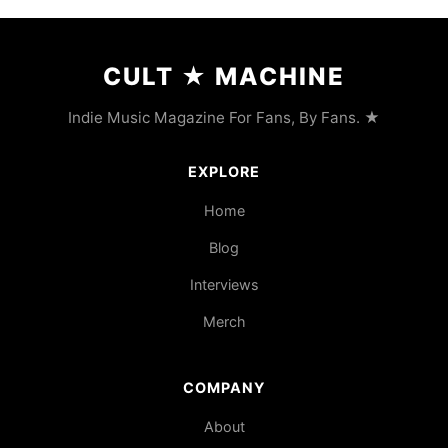
CULT
★
MACHINE
Indie Music Magazine For Fans, By Fans. ★
EXPLORE
Home
Blog
Interviews
Merch
COMPANY
About