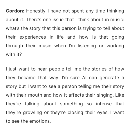
Gordon:
Honestly I have not spent any time thinking
about it. There’s one issue that I think about in music:
what’s the story that this person is trying to tell about
their experiences in life and how is that going
through their music when I’m listening or working
with it?
I just want to hear people tell me the stories of how
they became that way. I’m sure AI can generate a
story but I want to see a person telling me their story
with their mouth and how it affects their singing. Like
they’re talking about something so intense that
they’re growling or they’re closing their eyes, I want
to see the emotions.