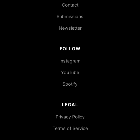
Contact
Submissions
Newsletter
FOLLOW
Instagram
YouTube
Spotify
LEGAL
Privacy Policy
Terms of Service