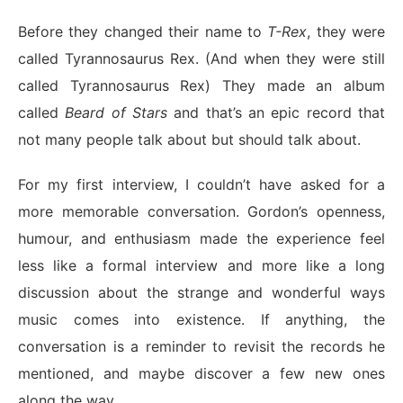
Before they changed their name to
T-Rex
, they were
called Tyrannosaurus Rex. (And when they were still
called Tyrannosaurus Rex) They made an album
called
Beard of Stars
and that’s an epic record that
not many people talk about but should talk about.
For my first interview, I couldn’t have asked for a
more memorable conversation. Gordon’s openness,
humour, and enthusiasm made the experience feel
less like a formal interview and more like a long
discussion about the strange and wonderful ways
music comes into existence. If anything, the
conversation is a reminder to revisit the records he
mentioned, and maybe discover a few new ones
along the way.