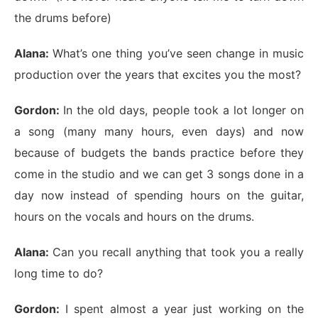
the drums before)
Alana:
What’s one thing you’ve seen change in music
production over the years that excites you the most?
Gordon:
In the old days, people took a lot longer on
a song (many many hours, even days) and now
because of budgets the bands practice before they
come in the studio and we can get 3 songs done in a
day now instead of spending hours on the guitar,
hours on the vocals and hours on the drums.
Alana:
Can you recall anything that took you a really
long time to do?
Gordon:
I spent almost a year just working on the