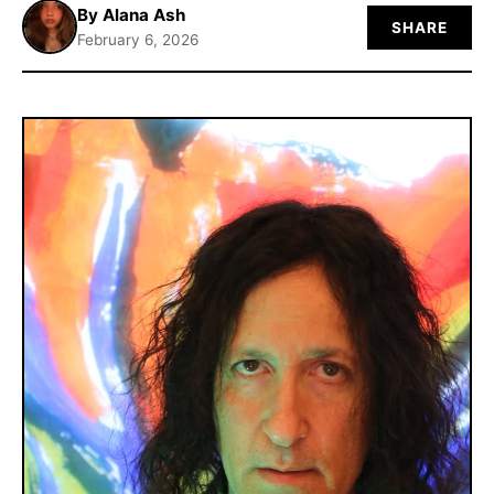
By Alana Ash
SHARE
ABOUT
February 6, 2026