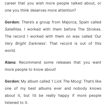
career that you wish more people talked about, or
one you think deserves more attention?
Gordon:
There’s a group from Majorca, Spain called
Satellites
. I worked with them before The Strokes.
The record I worked with them on was called
‘Our
Very Bright Darkness’
. That record is out of this
world.
Alana:
Recommend some releases that you want
more people to know about!
Gordon:
My album called
‘I Lick The Moog’.
That’s like
one of my best albums ever and nobody knows
about it, but I’d be really happy if more people
listened to it.