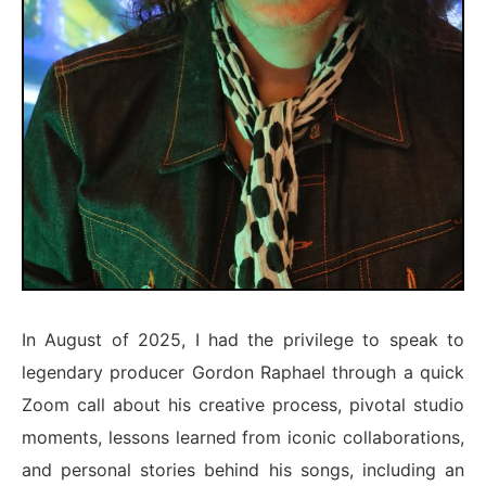
In August of 2025, I had the privilege to speak to
legendary producer Gordon Raphael through a quick
Zoom call about his creative process, pivotal studio
moments, lessons learned from iconic collaborations,
and personal stories behind his songs, including an