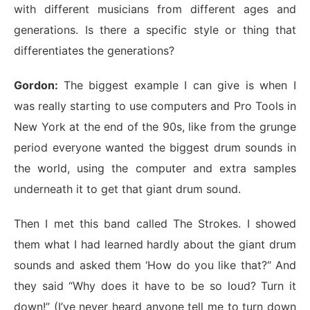
with different musicians from different ages and
generations. Is there a specific style or thing that
differentiates the generations?
Gordon:
The biggest example I can give is when I
was really starting to use computers and Pro Tools in
New York at the end of the 90s, like from the grunge
period everyone wanted the biggest drum sounds in
the world, using the computer and extra samples
underneath it to get that giant drum sound.
Then I met this band called The Strokes. I showed
them what I had learned hardly about the giant drum
sounds and asked them ‘How do you like that?“ And
they said “Why does it have to be so loud? Turn it
down!” (I’ve never heard anyone tell me to turn down