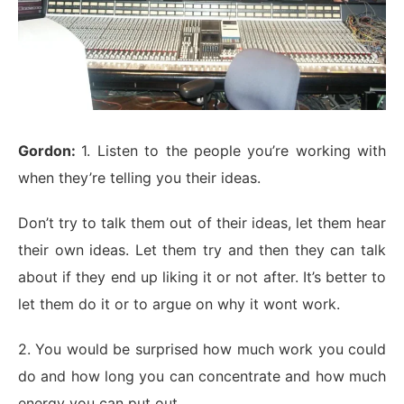
Gordon:
1. Listen to the people you’re working with
when they’re telling you their ideas.
Don’t try to talk them out of their ideas, let them hear
their own ideas. Let them try and then they can talk
about if they end up liking it or not after. It’s better to
let them do it or to argue on why it wont work.
2. You would be surprised how much work you could
do and how long you can concentrate and how much
energy you can put out.