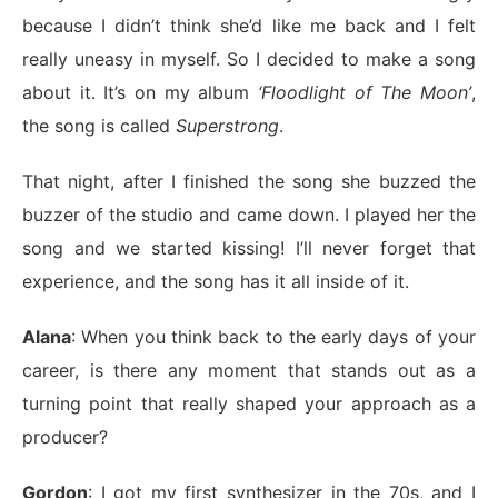
because I didn’t think she’d like me back and I felt
really uneasy in myself. So I decided to make a song
about it. It’s on my album
‘Floodlight of The Moon’
,
the song is called
Superstrong
.
That night, after I finished the song she buzzed the
buzzer of the studio and came down. I played her the
song and we started kissing! I’ll never forget that
experience, and the song has it all inside of it.
Alana
: When you think back to the early days of your
career, is there any moment that stands out as a
turning point that really shaped your approach as a
producer?
Gordon
: I got my first synthesizer in the 70s, and I