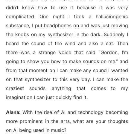
didn’t know how to use it because it was very
complicated. One night I took a hallucinogenic
substance, I put headphones on and was just moving
the knobs on my synthesizer in the dark. Suddenly I
heard the sound of the wind and also a cat. Then
there was a strange voice that said “Gordon, I’m
going to show you how to make sounds on me.” and
from that moment on I can make any sound I wanted
on that synthesizer to this very day. I can make the
craziest sounds, anything that comes to my
imagination I can just quickly find it.
Alana:
With the rise of AI and technology becoming
more prominent in the arts, what are your thoughts
on AI being used in music?