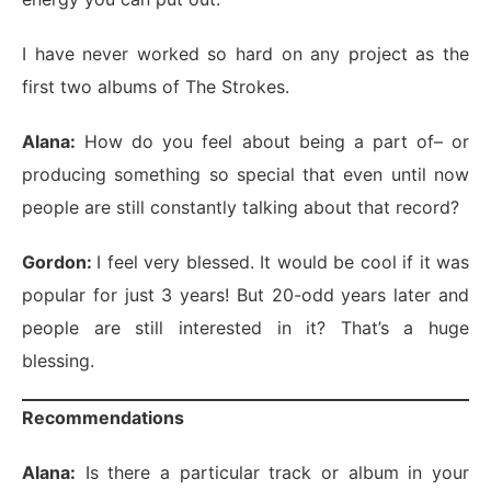
I have never worked so hard on any project as the
first two albums of The Strokes.
Alana:
How do you feel about being a part of– or
producing something so special that even until now
people are still constantly talking about that record?
Gordon:
I feel very blessed. It would be cool if it was
popular for just 3 years! But 20-odd years later and
people are still interested in it? That’s a huge
blessing.
Recommendations
Alana:
Is there a particular track or album in your