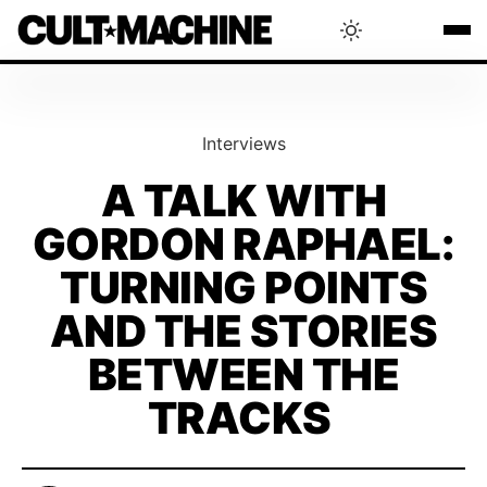
BLOG
Interviews
RADAR
A TALK WITH
GORDON RAPHAEL:
INTERVIEWS
TURNING POINTS
THAT'S CULT!
AND THE STORIES
BETWEEN THE
CONCERTS
TRACKS
RANKING