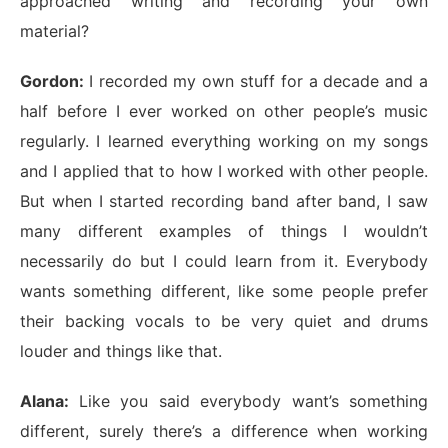
approached writing and recording your own
material?
Gordon:
I recorded my own stuff for a decade and a
half before I ever worked on other people’s music
regularly. I learned everything working on my songs
and I applied that to how I worked with other people.
But when I started recording band after band, I saw
many different examples of things I wouldn’t
necessarily do but I could learn from it. Everybody
wants something different, like some people prefer
their backing vocals to be very quiet and drums
louder and things like that.
Alana:
Like you said everybody want’s something
different, surely there’s a difference when working