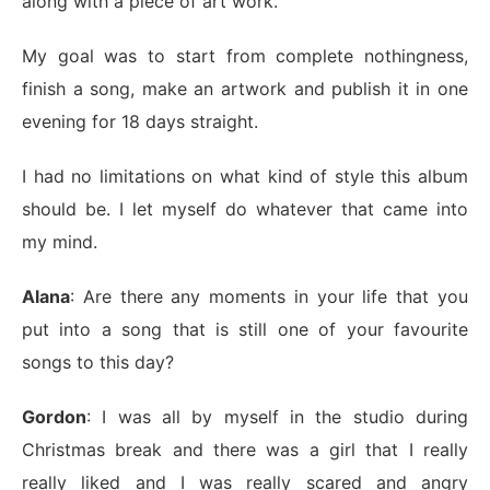
along with a piece of art work.
My goal was to start from complete nothingness,
finish a song, make an artwork and publish it in one
evening for 18 days straight.
I had no limitations on what kind of style this album
should be. I let myself do whatever that came into
my mind.
Alana
: Are there any moments in your life that you
put into a song that is still one of your favourite
songs to this day?
Gordon
: I was all by myself in the studio during
Christmas break and there was a girl that I really
really liked and I was really scared and angry