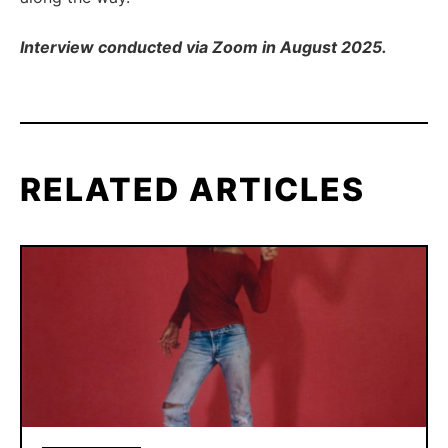
Interview conducted via Zoom in August 2025.
RELATED ARTICLES