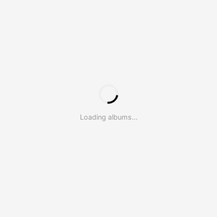
ABOUT
Loading albums...