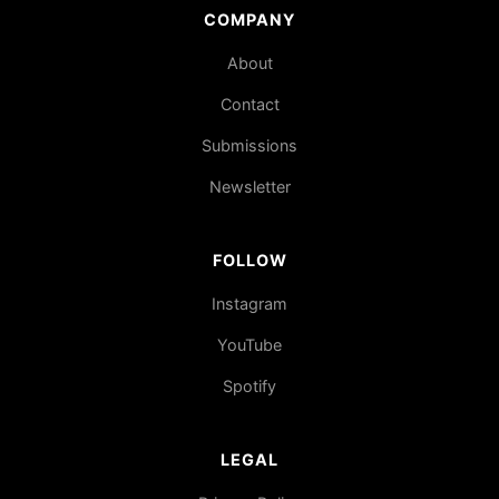
COMPANY
About
Contact
Submissions
Newsletter
FOLLOW
Instagram
YouTube
Spotify
LEGAL