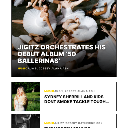
ABOUT
JIGITZ ORCHESTRATES HIS
DEBUT ALBUM ’50
BALLERINAS’
MUSIC
AUG 5, 2026
BY ALANA ASH
MUSIC
AUG 1, 2026
BY ALANA ASH
SYDNEY SHERRILL AND KIDS
DONT SMOKE TACKLE TOUGH
LOVE ON “SAY IT 2 ME SOBER”
MUSIC
JUL 27, 2026
BY CATHERINE COX