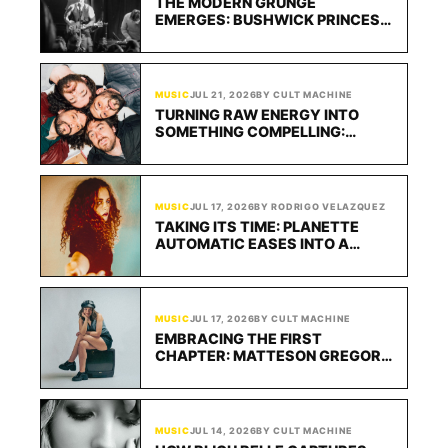
THE MODERN GRUNGE
EMERGES: BUSHWICK PRINCESS’
90S INFLUENCES TRANSCEND IN
NEW SINGLE “TEMKINS”
MUSIC
JUL 21, 2026
BY CULT MACHINE
TURNING RAW ENERGY INTO
SOMETHING COMPELLING:
FEASTER HITS HARD WITH
“SURPRISE”
MUSIC
JUL 17, 2026
BY RODRIGO VELAZQUEZ
TAKING ITS TIME: PLANETTE
AUTOMATIC EASES INTO A
HYPNOTIC GROOVE WITH
“LUCKY”
MUSIC
JUL 17, 2026
BY CULT MACHINE
EMBRACING THE FIRST
CHAPTER: MATTESON GREGORY
FINDS COMFORT IN THE
UNKNOWN WITH YOU CAN CALL
ME MATTIE: SEASON ONE
MUSIC
JUL 14, 2026
BY CULT MACHINE