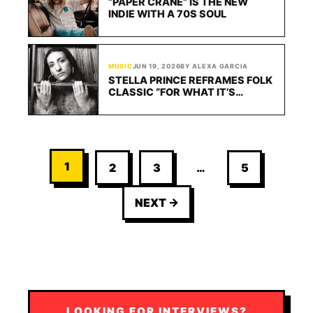
“PAPER CRANE” IS THE NEW
INDIE WITH A 70S SOUL
MUSIC
JUN 19, 2026
BY ALEXA GARCIA
STELLA PRINCE REFRAMES FOLK
CLASSIC “FOR WHAT IT’S
WORTH” FOR A NEW ERA
1
2
3
…
5
NEXT →
LOOKING FOR INTERVIEWS?