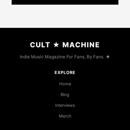
CULT
★
MACHINE
Indie Music Magazine For Fans, By Fans. ★
EXPLORE
Home
Blog
Interviews
Merch