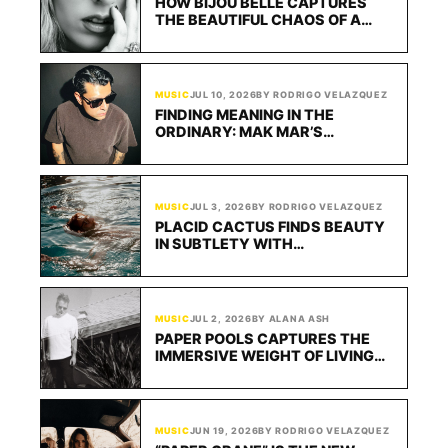
HOW BIJOU BELLE CAPTURES
THE BEAUTIFUL CHAOS OF A
NEW CRUSH
MUSIC
JUL 10, 2026
BY RODRIGO VELAZQUEZ
FINDING MEANING IN THE
ORDINARY: MAK MAR’S
“CIGARETTES FOR BREAKFAST”
TURNS QUIET INDIE POP INTO A
MOMENT OF REFLECTION
MUSIC
JUL 3, 2026
BY RODRIGO VELAZQUEZ
PLACID CACTUS FINDS BEAUTY
IN SUBTLETY WITH
“CONFLUENCE”
MUSIC
JUL 2, 2026
BY ALANA ASH
PAPER POOLS CAPTURES THE
IMMERSIVE WEIGHT OF LIVING
ON “25 YEARS”
MUSIC
JUN 19, 2026
BY RODRIGO VELAZQUEZ