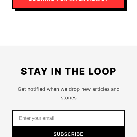
STAY IN THE LOOP
Get notified when we drop new articles and
stories
SUBSCRIBE