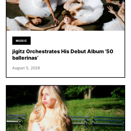
MUSIC
jigitz Orchestrates His Debut Album ’50
ballerinas’
August 5, 2026