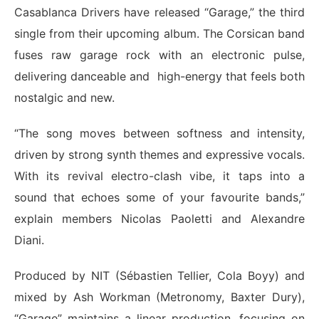
Casablanca Drivers have released “Garage,” the third
single from their upcoming album. The Corsican band
fuses raw garage rock with an electronic pulse,
delivering danceable and high-energy that feels both
nostalgic and new.
“The song moves between softness and intensity,
driven by strong synth themes and expressive vocals.
With its revival electro-clash vibe, it taps into a
sound that echoes some of your favourite bands,”
explain members Nicolas Paoletti and Alexandre
Diani.
Produced by NIT (Sébastien Tellier, Cola Boyy) and
mixed by Ash Workman (Metronomy, Baxter Dury),
“Garage” maintains a linear production, focusing on