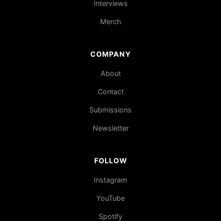
Interviews
Merch
COMPANY
About
Contact
Submissions
Newsletter
FOLLOW
Instagram
YouTube
Spotify