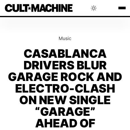
BLOG
Music
RADAR
CASABLANCA
DRIVERS BLUR
INTERVIEWS
GARAGE ROCK AND
THAT'S CULT!
ELECTRO-CLASH
ON NEW SINGLE
CONCERTS
“GARAGE”
AHEAD OF
RANKING