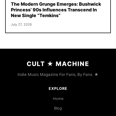
The Modern Grunge Emerges: Bushwick
Princess’ 90s Influences Transcend In
New Single “Temkins”
July 27, 2026
CULT
★
MACHINE
Indie Music Magazine For Fans, By Fans. ★
EXPLORE
Home
Blog