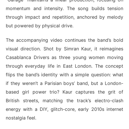
momentum and intensity. The song builds tension
through impact and repetition, anchored by melody
but powered by physical drive.
The accompanying video continues the band’s bold
visual direction. Shot by Simran Kaur, it reimagines
Casablanca Drivers as three young women moving
through everyday life in East London. The concept
flips the band’s identity with a simple question: what
if they weren’t a Parisian boys’ band, but a London-
based girl power trio? Kaur captures the grit of
British streets, matching the track’s electro-clash
energy with a DIY, glitch-core, early 2010s internet
nostalgia feel.