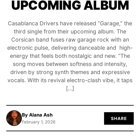
UPCOMING ALBUM
ABOUT
Casablanca Drivers have released “Garage,” the
third single from their upcoming album. The
Corsican band fuses raw garage rock with an
electronic pulse, delivering danceable and high-
energy that feels both nostalgic and new. “The
song moves between softness and intensity,
driven by strong synth themes and expressive
vocals. With its revival electro-clash vibe, it taps
[…]
By Alana Ash
SHARE
February 1, 2026