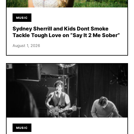
MUSIC
Sydney Sherrill and Kids Dont Smoke
Tackle Tough Love on “Say It 2 Me Sober”
August 1, 2026
MUSIC