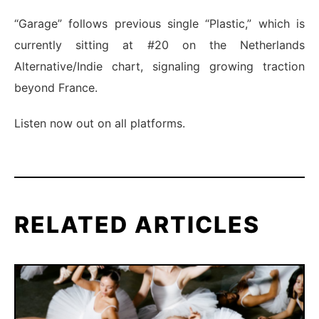
“Garage” follows previous single “Plastic,” which is
currently sitting at #20 on the Netherlands
Alternative/Indie chart, signaling growing traction
beyond France.
Listen now out on all platforms.
RELATED ARTICLES