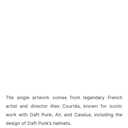
The single artwork comes from legendary French
artist and director Alex Courtès, known for iconic
work with Daft Punk, Air, and Cassius, including the
design of Daft Punk’s helmets.