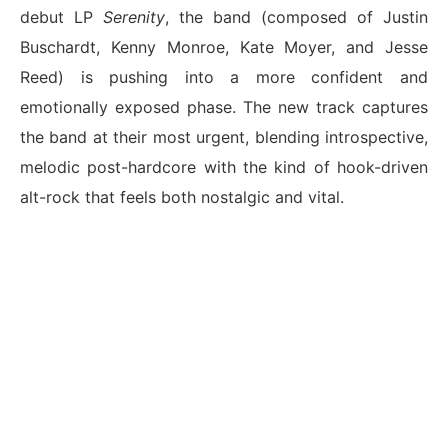
debut LP
Serenity
, the band (composed of Justin
Buschardt, Kenny Monroe, Kate Moyer, and Jesse
Reed) is pushing into a more confident and
emotionally exposed phase. The new track captures
the band at their most urgent, blending introspective,
melodic post-hardcore with the kind of hook-driven
alt-rock that feels both nostalgic and vital.