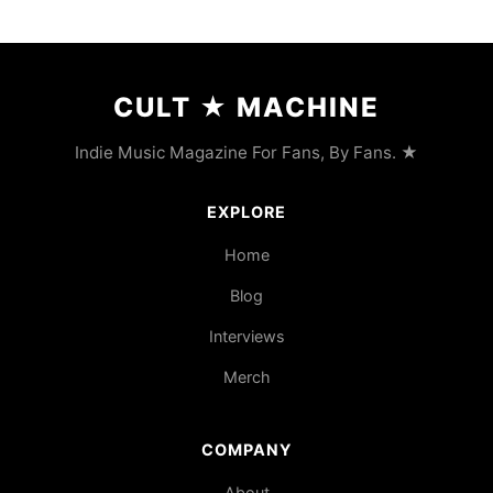
CULT
★
MACHINE
Indie Music Magazine For Fans, By Fans. ★
EXPLORE
Home
Blog
Interviews
Merch
COMPANY
About