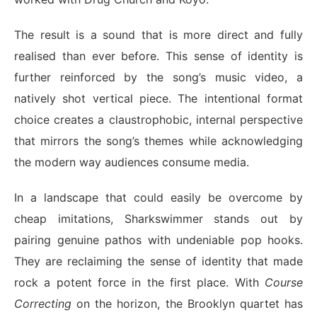
The result is a sound that is more direct and fully
realised than ever before. This sense of identity is
further reinforced by the song’s music video, a
natively shot vertical piece. The intentional format
choice creates a claustrophobic, internal perspective
that mirrors the song’s themes while acknowledging
the modern way audiences consume media.
In a landscape that could easily be overcome by
cheap imitations, Sharkswimmer stands out by
pairing genuine pathos with undeniable pop hooks.
They are reclaiming the sense of identity that made
rock a potent force in the first place. With
Course
Correcting
on the horizon, the Brooklyn quartet has