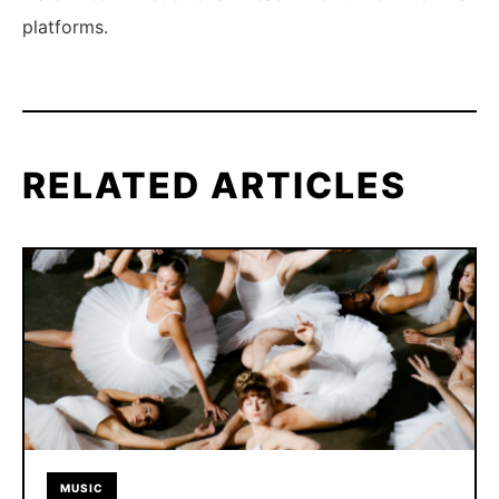
platforms.
RELATED ARTICLES
MUSIC