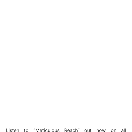
Listen to “Meticulous Reach” out now on all