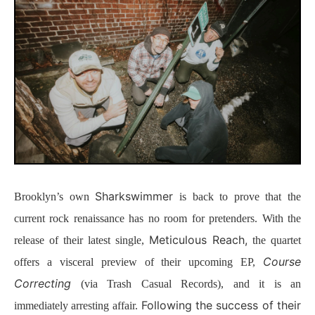
Sharkswimmer
Brooklyn’s own
is back to prove that the
current rock renaissance has no room for pretenders. With the
Meticulous Reach,
release of their latest single,
the quartet
Course
offers a visceral preview of their upcoming EP,
Correcting
(via Trash Casual Records), and it is an
Following the success of their
immediately arresting affair.