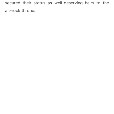
secured their status as well-deserving heirs to the
alt-rock throne.