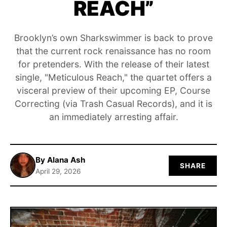
REACH”
ABOUT
Brooklyn’s own Sharkswimmer is back to prove
that the current rock renaissance has no room
for pretenders. With the release of their latest
single, "Meticulous Reach," the quartet offers a
visceral preview of their upcoming EP, Course
Correcting (via Trash Casual Records), and it is
an immediately arresting affair.
By Alana Ash
SHARE
April 29, 2026