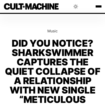
BLOG
Music
RADAR
DID YOU NOTICE?
SHARKSWIMMER
INTERVIEWS
CAPTURES THE
THAT'S CULT!
QUIET COLLAPSE OF
A RELATIONSHIP
CONCERTS
WITH NEW SINGLE
“METICULOUS
RANKING