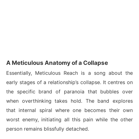
A Meticulous Anatomy of a Collapse
Essentially, Meticulous Reach is a song about the
early stages of a relationship’s collapse. It centres on
the specific brand of paranoia that bubbles over
when overthinking takes hold. The band explores
that internal spiral where one becomes their own
worst enemy, initiating all this pain while the other
person remains blissfully detached.