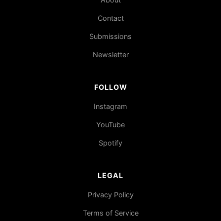
Contact
Submissions
Newsletter
FOLLOW
Instagram
YouTube
Spotify
LEGAL
Privacy Policy
Terms of Service