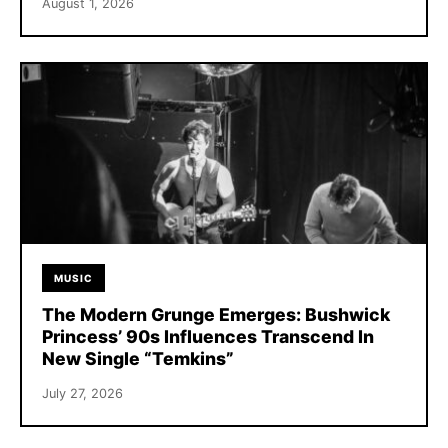
August 1, 2026
MUSIC
The Modern Grunge Emerges: Bushwick
Princess’ 90s Influences Transcend In
New Single “Temkins”
July 27, 2026