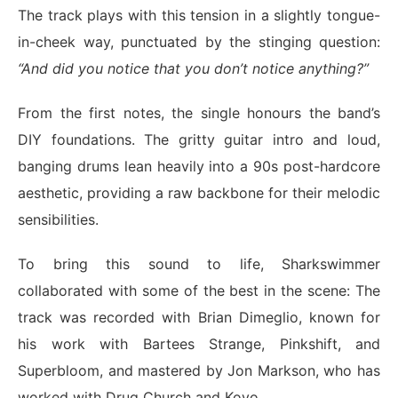
The track plays with this tension in a slightly tongue-
in-cheek way, punctuated by the stinging question:
“And did you notice that you don’t notice anything?”
From the first notes, the single honours the band’s
DIY foundations. The gritty guitar intro and loud,
banging drums lean heavily into a 90s post-hardcore
aesthetic, providing a raw backbone for their melodic
sensibilities.
To bring this sound to life, Sharkswimmer
collaborated with some of the best in the scene: The
track was recorded with Brian Dimeglio, known for
his work with Bartees Strange, Pinkshift, and
Superbloom, and mastered by Jon Markson, who has
worked with Drug Church and Koyo.