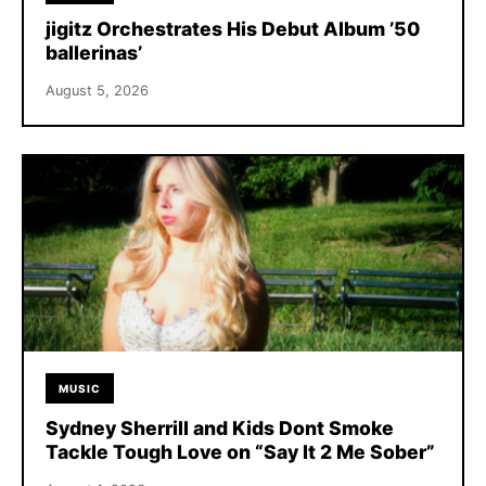
jigitz Orchestrates His Debut Album ’50
ballerinas’
August 5, 2026
MUSIC
Sydney Sherrill and Kids Dont Smoke
Tackle Tough Love on “Say It 2 Me Sober”