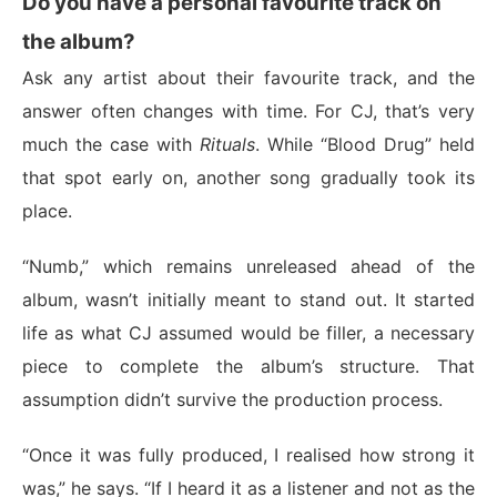
Do you have a personal favourite track on
the album?
Ask any artist about their favourite track, and the
answer often changes with time. For CJ, that’s very
much the case with
Rituals
. While “Blood Drug” held
that spot early on, another song gradually took its
place.
“Numb,” which remains unreleased ahead of the
album, wasn’t initially meant to stand out. It started
life as what CJ assumed would be filler, a necessary
piece to complete the album’s structure. That
assumption didn’t survive the production process.
“Once it was fully produced, I realised how strong it
was,” he says. “If I heard it as a listener and not as the