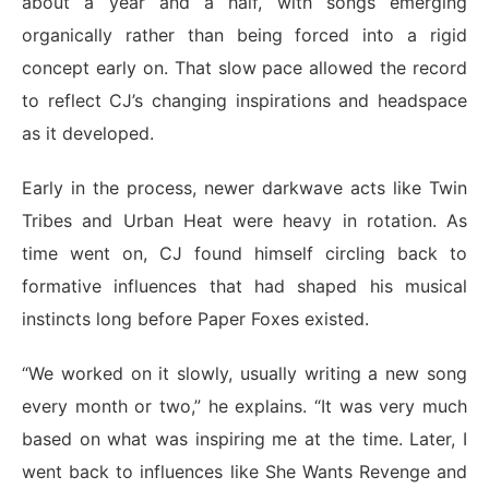
about a year and a half, with songs emerging
organically rather than being forced into a rigid
concept early on. That slow pace allowed the record
to reflect CJ’s changing inspirations and headspace
as it developed.
Early in the process, newer darkwave acts like Twin
Tribes and Urban Heat were heavy in rotation. As
time went on, CJ found himself circling back to
formative influences that had shaped his musical
instincts long before Paper Foxes existed.
“We worked on it slowly, usually writing a new song
every month or two,” he explains. “It was very much
based on what was inspiring me at the time. Later, I
went back to influences like She Wants Revenge and