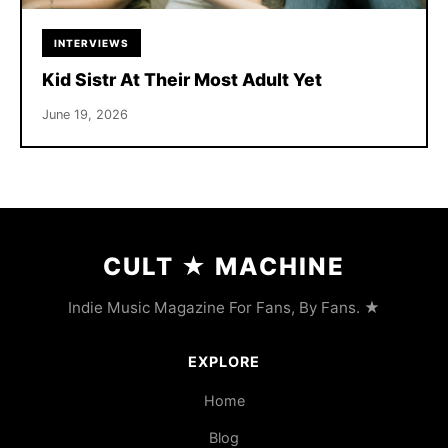
INTERVIEWS
Kid Sistr At Their Most Adult Yet
June 19, 2026
CULT
★
MACHINE
Indie Music Magazine For Fans, By Fans. ★
EXPLORE
Home
Blog