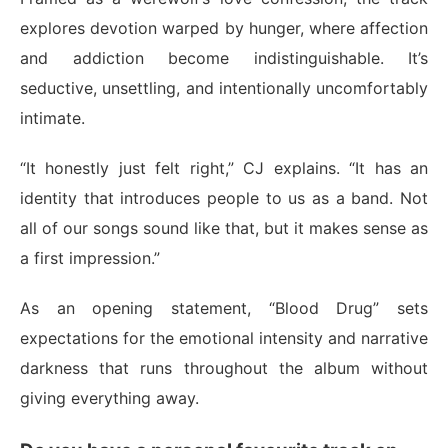
explores devotion warped by hunger, where affection
and addiction become indistinguishable. It’s
seductive, unsettling, and intentionally uncomfortably
intimate.
“It honestly just felt right,” CJ explains. “It has an
identity that introduces people to us as a band. Not
all of our songs sound like that, but it makes sense as
a first impression.”
As an opening statement, “Blood Drug” sets
expectations for the emotional intensity and narrative
darkness that runs throughout the album without
giving everything away.