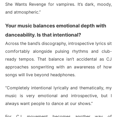
She Wants Revenge for vampires. It’s dark, moody,
and atmospheric.”
Your music balances emotional depth with
danceability. Is that intentional?
Across the band’s discography, introspective lyrics sit
comfortably alongside pulsing rhythms and club-
ready tempos. That balance isn’t accidental as CJ
approaches songwriting with an awareness of how
songs will live beyond headphones.
“Completely intentional lyrically and thematically, my
music is very emotional and introspective, but I
always want people to dance at our shows.”
For CJ, movement becomes another way of