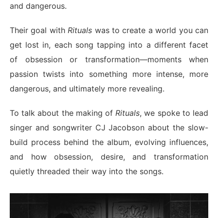
and dangerous.
Their goal with
Rituals
was to create a world you can
get lost in, each song tapping into a different facet
of obsession or transformation—moments when
passion twists into something more intense, more
dangerous, and ultimately more revealing.
To talk about the making of
Rituals
, we spoke to lead
singer and songwriter CJ Jacobson about the slow-
build process behind the album, evolving influences,
and how obsession, desire, and transformation
quietly threaded their way into the songs.