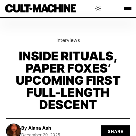
BLOG
Interviews
RADAR
INSIDE RITUALS,
PAPER FOXES’
INTERVIEWS
UPCOMING FIRST
THAT'S CULT!
FULL-LENGTH
DESCENT
CONCERTS
RANKING
By Alana Ash
SHARE
December 29, 2025