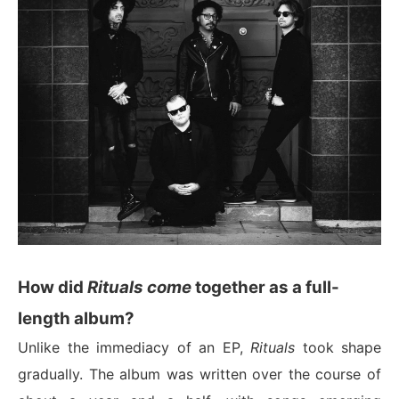
How did
Rituals come
together as a full-
length album?
Unlike the immediacy of an EP,
Rituals
took shape
gradually. The album was written over the course of