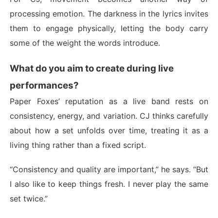
processing emotion. The darkness in the lyrics invites
them to engage physically, letting the body carry
some of the weight the words introduce.
What do you aim to create during live
performances?
Paper Foxes’ reputation as a live band rests on
consistency, energy, and variation. CJ thinks carefully
about how a set unfolds over time, treating it as a
living thing rather than a fixed script.
“Consistency and quality are important,” he says. “But
I also like to keep things fresh. I never play the same
set twice.”