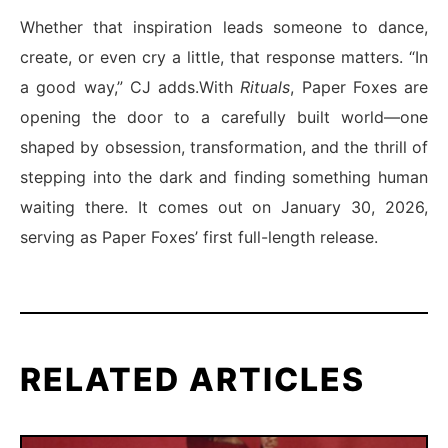
Whether that inspiration leads someone to dance,
create, or even cry a little, that response matters. “In
a good way,” CJ adds.With
Rituals
, Paper Foxes are
opening the door to a carefully built world—one
shaped by obsession, transformation, and the thrill of
stepping into the dark and finding something human
waiting there. It comes out on January 30, 2026,
serving as Paper Foxes’ first full-length release.
RELATED ARTICLES