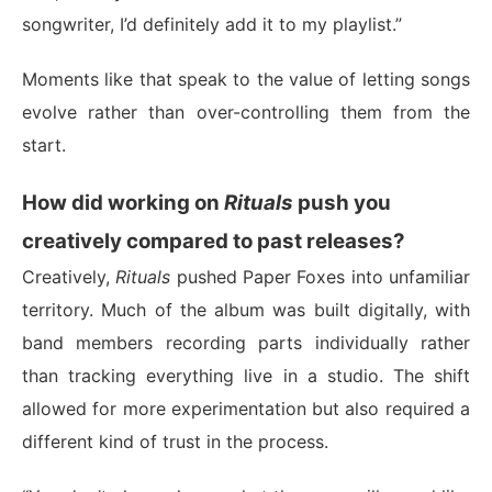
songwriter, I’d definitely add it to my playlist.”
Moments like that speak to the value of letting songs
evolve rather than over-controlling them from the
start.
How did working on
Rituals
push you
creatively compared to past releases?
Creatively,
Rituals
pushed Paper Foxes into unfamiliar
territory. Much of the album was built digitally, with
band members recording parts individually rather
than tracking everything live in a studio. The shift
allowed for more experimentation but also required a
different kind of trust in the process.