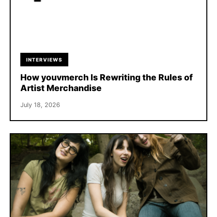
INTERVIEWS
How youvmerch Is Rewriting the Rules of
Artist Merchandise
July 18, 2026