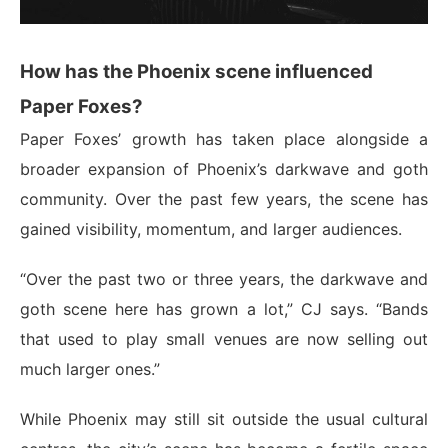
How has the Phoenix scene influenced
Paper Foxes?
Paper Foxes’ growth has taken place alongside a
broader expansion of Phoenix’s darkwave and goth
community. Over the past few years, the scene has
gained visibility, momentum, and larger audiences.
“Over the past two or three years, the darkwave and
goth scene here has grown a lot,” CJ says. “Bands
that used to play small venues are now selling out
much larger ones.”
While Phoenix may still sit outside the usual cultural