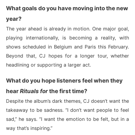
What goals do you have moving into the new
year?
The year ahead is already in motion. One major goal,
playing internationally, is becoming a reality, with
shows scheduled in Belgium and Paris this February.
Beyond that, CJ hopes for a longer tour, whether
headlining or supporting a larger act.
What do you hope listeners feel when they
hear
Rituals for
the first time?
Despite the album’s dark themes, CJ doesn’t want the
takeaway to be sadness. “I don’t want people to feel
sad,” he says. “I want the emotion to be felt, but in a
way that’s inspiring.”