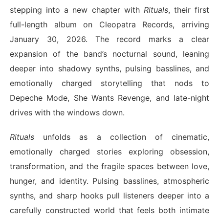
stepping into a new chapter with
Rituals
, their first
full-length album on Cleopatra Records, arriving
January 30, 2026. The record marks a clear
expansion of the band’s nocturnal sound, leaning
deeper into shadowy synths, pulsing basslines, and
emotionally charged storytelling that nods to
Depeche Mode, She Wants Revenge, and late-night
drives with the windows down.
Rituals
unfolds as a collection of cinematic,
emotionally charged stories exploring obsession,
transformation, and the fragile spaces between love,
hunger, and identity. Pulsing basslines, atmospheric
synths, and sharp hooks pull listeners deeper into a
carefully constructed world that feels both intimate