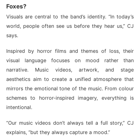
Foxes?
Visuals are central to the band’s identity. “In today’s
world, people often see us before they hear us,” CJ
says.
Inspired by horror films and themes of loss, their
visual language focuses on mood rather than
narrative. Music videos, artwork, and stage
aesthetics aim to create a unified atmosphere that
mirrors the emotional tone of the music. From colour
schemes to horror-inspired imagery, everything is
intentional.
“Our music videos don’t always tell a full story,” CJ
explains, “but they always capture a mood.”