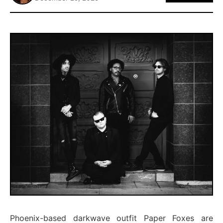
ABOUT
Phoenix-based darkwave outfit Paper Foxes are