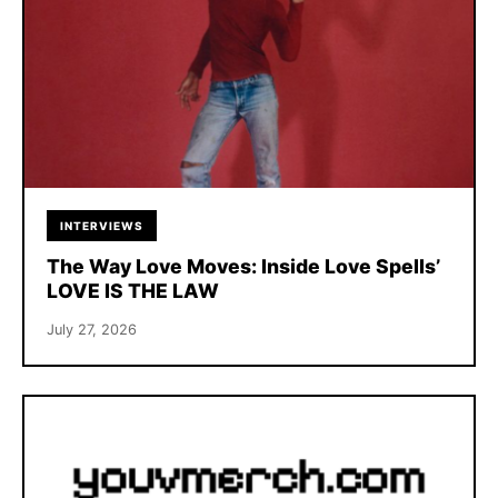
INTERVIEWS
The Way Love Moves: Inside Love Spells’
LOVE IS THE LAW
July 27, 2026