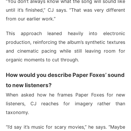
“You don’t always know what the song will sound like
until it’s finished,” CJ says. “That was very different
from our earlier work.”
This approach leaned heavily into electronic
production, reinforcing the album’s synthetic textures
and cinematic pacing while still leaving room for
organic moments to cut through.
How would you describe Paper Foxes’ sound
to new listeners?
When asked how he frames Paper Foxes for new
listeners, CJ reaches for imagery rather than
taxonomy.
“I’d say it’s music for scary movies,” he says. “Maybe