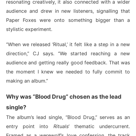
resonating creatively, it also connected with a wider
audience and drew in new listeners, signalling that
Paper Foxes were onto something bigger than a
stylistic experiment.
“When we released ‘Ritual,’ it felt like a step in a new
direction,” CJ says. “We started reaching a new
audience and getting really good feedback. That was
the moment I knew we needed to fully commit to
making an album.”
Why was “Blood Drug” chosen as the lead
single?
The album’s lead single, “Blood Drug,” serves as an
entry point into
Rituals
’ thematic undercurrent.
Framed as a werewolf’s love confession, the track