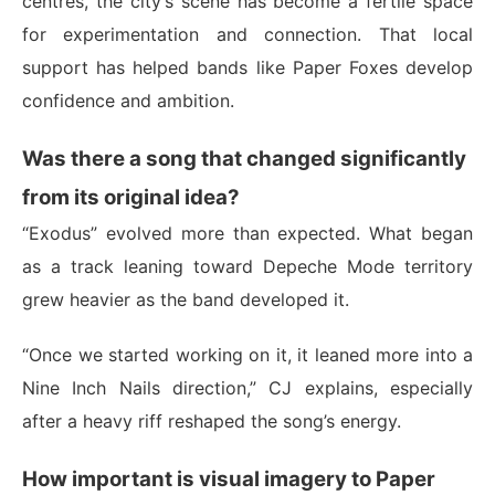
centres, the city’s scene has become a fertile space
for experimentation and connection. That local
support has helped bands like Paper Foxes develop
confidence and ambition.
Was there a song that changed significantly
from its original idea?
“Exodus” evolved more than expected. What began
as a track leaning toward Depeche Mode territory
grew heavier as the band developed it.
“Once we started working on it, it leaned more into a
Nine Inch Nails direction,” CJ explains, especially
after a heavy riff reshaped the song’s energy.
How important is visual imagery to Paper