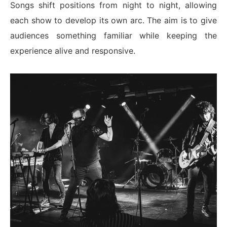
Songs shift positions from night to night, allowing
each show to develop its own arc. The aim is to give
audiences something familiar while keeping the
experience alive and responsive.