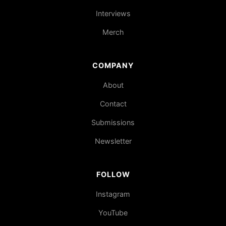
Interviews
Merch
COMPANY
About
Contact
Submissions
Newsletter
FOLLOW
Instagram
YouTube