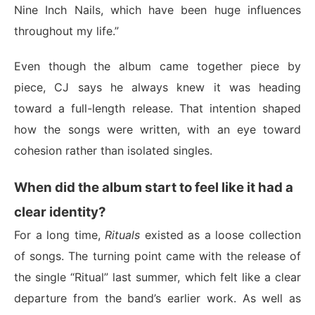
Nine Inch Nails, which have been huge influences
throughout my life.”
Even though the album came together piece by
piece, CJ says he always knew it was heading
toward a full-length release. That intention shaped
how the songs were written, with an eye toward
cohesion rather than isolated singles.
When did the album start to feel like it had a
clear identity?
For a long time,
Rituals
existed as a loose collection
of songs. The turning point came with the release of
the single “Ritual” last summer, which felt like a clear
departure from the band’s earlier work. As well as