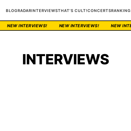
BLOG
RADAR
INTERVIEWS
THAT'S CULT!
CONCERTS
RANKING
VIEWS!
NEW INTERVIEWS!
NEW INTERVIEWS!
INTERVIEWS