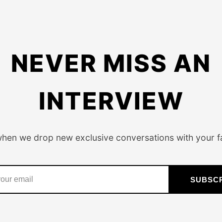
NEVER MISS AN
INTERVIEW
when we drop new exclusive conversations with your fa
SUBSC