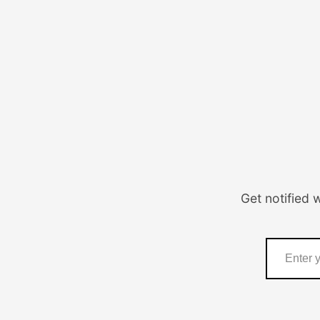
Get notified 