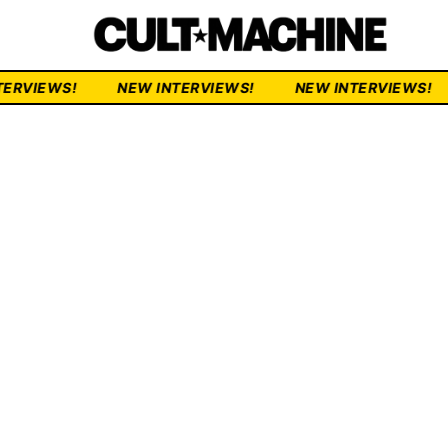
NEW INTERVIEWS!
NEW INTERVIEWS!
NEW INTER