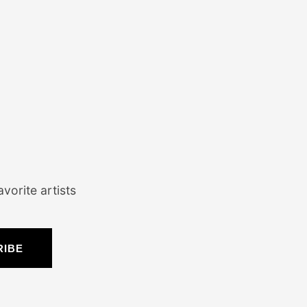
vorite artists
RIBE