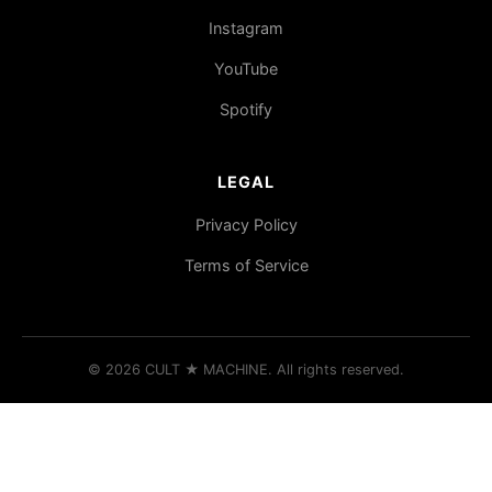
Instagram
YouTube
Spotify
LEGAL
Privacy Policy
Terms of Service
© 2026 CULT
★
MACHINE. All rights reserved.