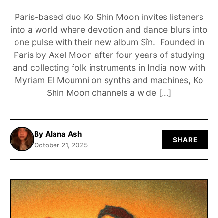
Paris-based duo Ko Shin Moon invites listeners
ABOUT
into a world where devotion and dance blurs into
one pulse with their new album Sîn. Founded in
Paris by Axel Moon after four years of studying
and collecting folk instruments in India now with
Myriam El Moumni on synths and machines, Ko
Shin Moon channels a wide […]
By Alana Ash
SHARE
October 21, 2025