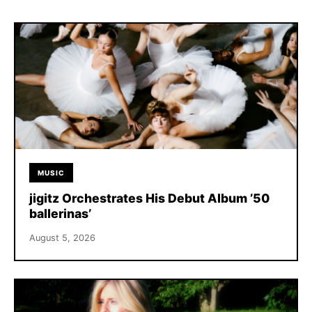
MUSIC
jigitz Orchestrates His Debut Album ’50
ballerinas’
August 5, 2026