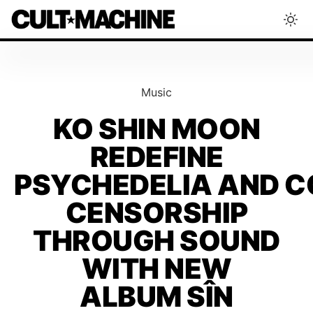
BLOG
Music
RADAR
KO SHIN MOON
REDEFINE
INTERVIEWS
PSYCHEDELIA AND 
THAT'S CULT!
CENSORSHIP
THROUGH SOUND
CONCERTS
WITH NEW
ALBUM SÎN
RANKING