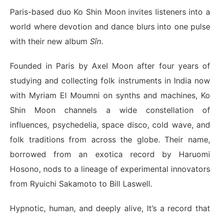
Paris-based duo Ko Shin Moon invites listeners into a
world where devotion and dance blurs into one pulse
with their new album
Sîn
.
Founded in Paris by Axel Moon after four years of
studying and collecting folk instruments in India now
with Myriam El Moumni on synths and machines, Ko
Shin Moon channels a wide constellation of
influences, psychedelia, space disco, cold wave, and
folk traditions from across the globe. Their name,
borrowed from an exotica record by Haruomi
Hosono, nods to a lineage of experimental innovators
from Ryuichi Sakamoto to Bill Laswell.
Hypnotic, human, and deeply alive, It’s a record that