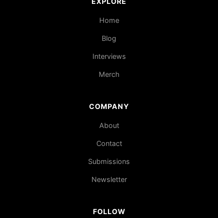
EXPLORE
Home
Blog
Interviews
Merch
COMPANY
About
Contact
Submissions
Newsletter
FOLLOW