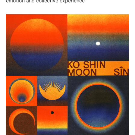
emotion and collective experience