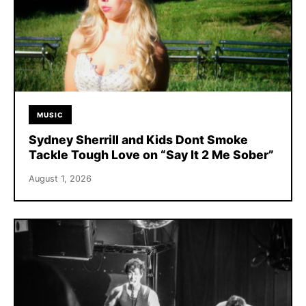
MUSIC
Sydney Sherrill and Kids Dont Smoke
Tackle Tough Love on “Say It 2 Me Sober”
August 1, 2026