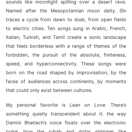
sounds like moonlight spilling over a desert rave.
Named after the Mesopotamian moon deity, Sîn
traces a cycle from dawn to dusk, from open fields
to electric cities. Ten songs sung in Arabic, French,
Italian, Turkish, and Tamil create a sonic landscape
that feels borderless with a range of themes of the
forbidden, the pursuit of the absolute, finiteness,
speed, and hyperconnectivity. These songs were
born on the road shaped by improvisation, by the
faces of audiences across continents, by moments
that could only exist between cultures.
My personal favorite is
Lean on Love
. There’s
something quietly transcendent about it: the way
Damini Bhatlach’s voice floats over the electronic
pulse, how the rubab and dotar shimmer like