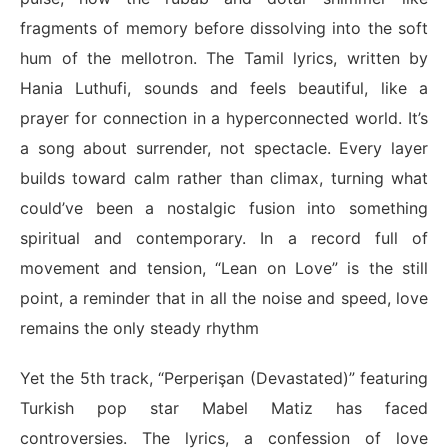
fragments of memory before dissolving into the soft
hum of the mellotron. The Tamil lyrics, written by
Hania Luthufi, sounds and feels beautiful, like a
prayer for connection in a hyperconnected world. It’s
a song about surrender, not spectacle. Every layer
builds toward calm rather than climax, turning what
could’ve been a nostalgic fusion into something
spiritual and contemporary. In a record full of
movement and tension, “Lean on Love” is the still
point, a reminder that in all the noise and speed, love
remains the only steady rhythm
Yet the 5th track, “
Perperişan
(Devastated)” featuring
Turkish pop star Mabel Matiz has faced
controversies. The lyrics, a confession of love