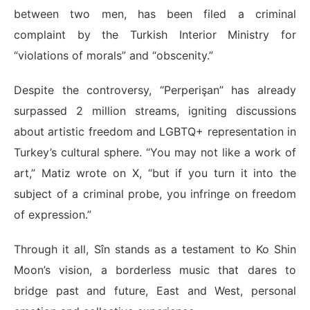
between two men, has been filed a criminal
complaint by the Turkish Interior Ministry for
“violations of morals” and “obscenity.”
Despite the controversy, “Perperişan” has already
surpassed 2 million streams, igniting discussions
about artistic freedom and LGBTQ+ representation in
Turkey’s cultural sphere. “You may not like a work of
art,” Matiz wrote on X, “but if you turn it into the
subject of a criminal probe, you infringe on freedom
of expression.”
Through it all, Sîn stands as a testament to Ko Shin
Moon’s vision, a borderless music that dares to
bridge past and future, East and West, personal