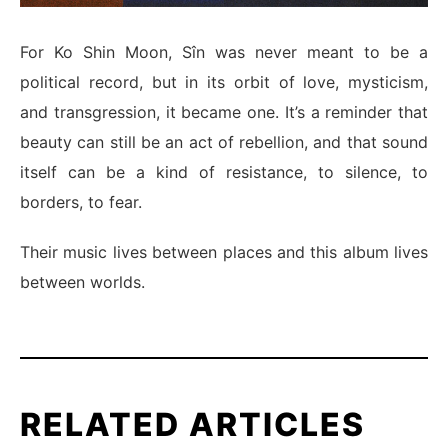
For Ko Shin Moon, Sîn was never meant to be a
political record, but in its orbit of love, mysticism,
and transgression, it became one. It’s a reminder that
beauty can still be an act of rebellion, and that sound
itself can be a kind of resistance, to silence, to
borders, to fear.
Their music lives between places and this album lives
between worlds.
RELATED ARTICLES