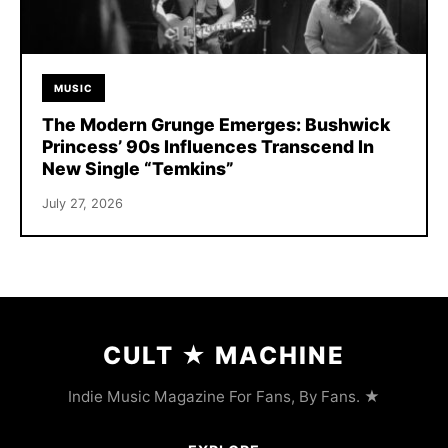
MUSIC
The Modern Grunge Emerges: Bushwick
Princess’ 90s Influences Transcend In
New Single “Temkins”
July 27, 2026
CULT
★
MACHINE
Indie Music Magazine For Fans, By Fans. ★