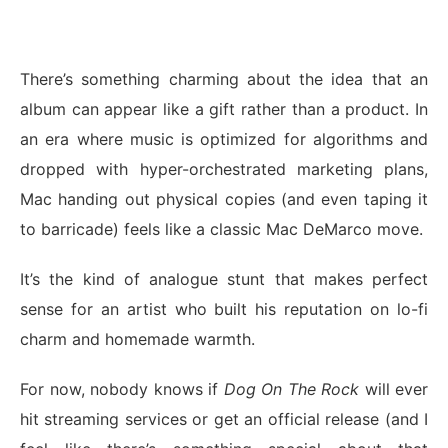
There’s something charming about the idea that an
album can appear like a gift rather than a product. In
an era where music is optimized for algorithms and
dropped with hyper-orchestrated marketing plans,
Mac handing out physical copies (and even taping it
to barricade) feels like a classic Mac DeMarco move.
It’s the kind of analogue stunt that makes perfect
sense for an artist who built his reputation on lo-fi
charm and homemade warmth.
For now, nobody knows if
Dog On The Rock
will ever
hit streaming services or get an official release (and I