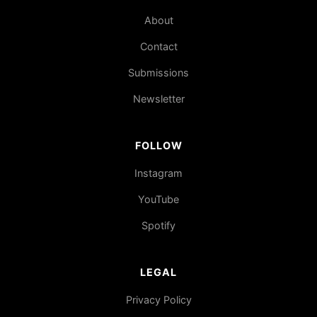
About
Contact
Submissions
Newsletter
FOLLOW
Instagram
YouTube
Spotify
LEGAL
Privacy Policy