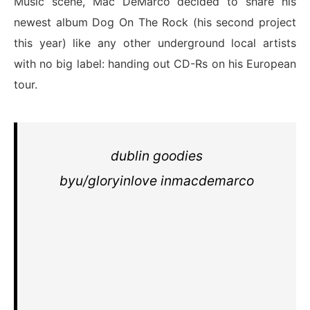
Music scene, Mac DeMarco decided to share his
newest album Dog On The Rock (his second project
this year) like any other underground local artists
with no big label: handing out CD-Rs on his European
tour.
dublin goodies
by
u/gloryinlove
in
macdemarco