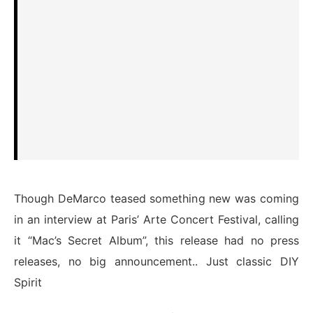
Though DeMarco teased something new was coming
in an interview at Paris’ Arte Concert Festival, calling
it “Mac’s Secret Album”, this release had no press
releases, no big announcement.. Just classic DIY
Spirit