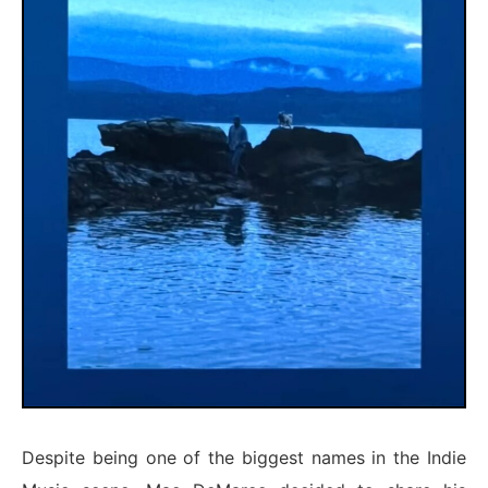
Despite being one of the biggest names in the Indie