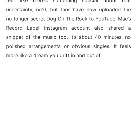
feel like there’s something special about that
uncertainty, no?), but fans have now uploaded the
no-longer-secret Dog On The Rock to YouTube. Mac’s
Record Label Instagram account also shared a
snippet of the music too. It’s about 40 minutes, no
polished arrangements or obvious singles. It feels
more like a dream you drift in and out of.