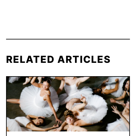
RELATED ARTICLES