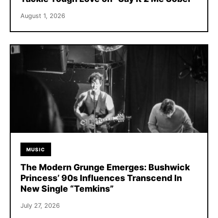
August 1, 2026
MUSIC
The Modern Grunge Emerges: Bushwick
Princess’ 90s Influences Transcend In
New Single “Temkins”
July 27, 2026