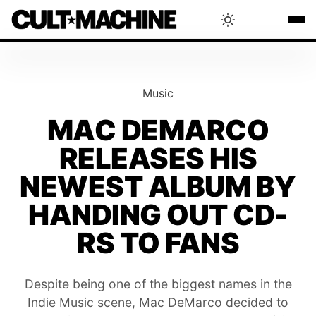
BLOG
Music
RADAR
MAC DEMARCO
RELEASES HIS
INTERVIEWS
NEWEST ALBUM BY
THAT'S CULT!
HANDING OUT CD-
RS TO FANS
CONCERTS
Despite being one of the biggest names in the
RANKING
Indie Music scene, Mac DeMarco decided to