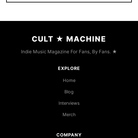
CULT
★
MACHINE
Indie Music Magazine For Fans, By Fans. ★
EXPLORE
Home
Blog
Interviews
Merch
COMPANY