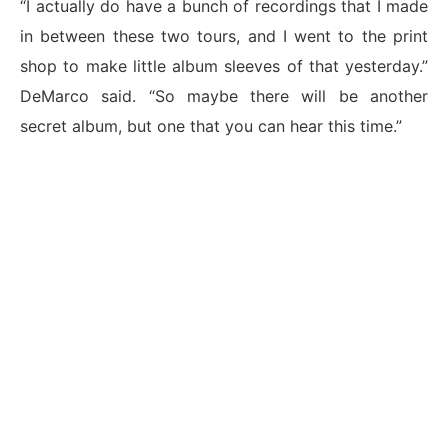
“I actually do have a bunch of recordings that I made
in between these two tours, and I went to the print
shop to make little album sleeves of that yesterday.”
DeMarco said. “So maybe there will be another
secret album, but one that you can hear this time.”