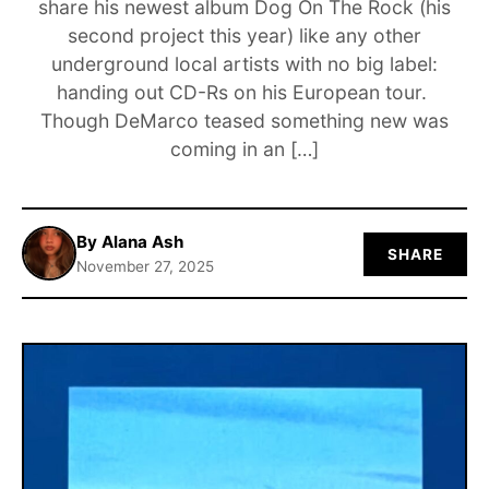
share his newest album Dog On The Rock (his
second project this year) like any other
ABOUT
underground local artists with no big label:
handing out CD-Rs on his European tour.
Though DeMarco teased something new was
coming in an […]
By Alana Ash
SHARE
November 27, 2025