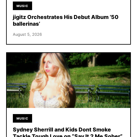
MUSIC
jigitz Orchestrates His Debut Album ’50
ballerinas’
August 5, 2026
MUSIC
Sydney Sherrill and Kids Dont Smoke
Tackle Tough Love on “Say It 2 Me Sober”