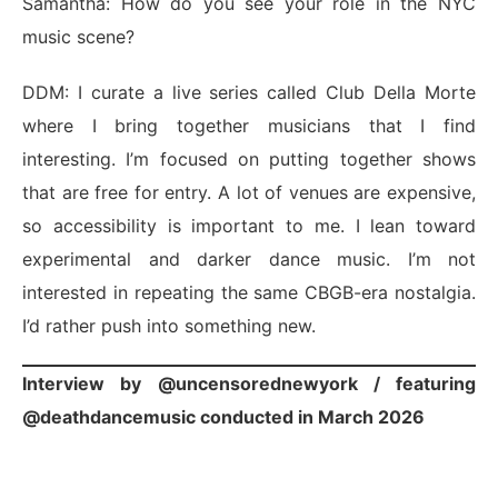
Samantha: How do you see your role in the NYC
music scene?
DDM: I curate a live series called Club Della Morte
where I bring together musicians that I find
interesting. I’m focused on putting together shows
that are free for entry. A lot of venues are expensive,
so accessibility is important to me. I lean toward
experimental and darker dance music. I’m not
interested in repeating the same CBGB-era nostalgia.
I’d rather push into something new.
Interview by
@uncensorednewyork
/ featuring
@deathdancemusic
conducted in March 2026