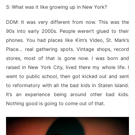
S: What was it like growing up in New York?
DDM: It was very different from now. This was the
90s into early 2000s. People weren’t glued to their
phones. You had places like Kim’s Video, St. Mark’s
Place… real gathering spots. Vintage shops, record
stores, most of that is gone now. I was born and
raised in New York City, lived there my whole life. I
went to public school, then got kicked out and sent
to reformatory with all the bad kids in Staten Island.
It’s an experience being around other bad kids.
Nothing good is going to come out of that.