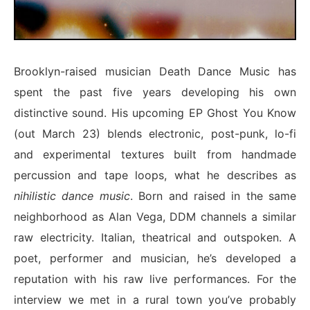
Brooklyn-raised musician Death Dance Music has
spent the past five years developing his own
distinctive sound. His upcoming EP
Ghost You Know
(out March 23) blends electronic, post-punk, lo-fi
and experimental textures built from handmade
percussion and tape loops, what he describes as
nihilistic dance music
. Born and raised in the same
neighborhood as Alan Vega, DDM channels a similar
raw electricity. Italian, theatrical and outspoken. A
poet, performer and musician, he’s developed a
reputation with his raw live performances. For the
interview we met in a rural town you’ve probably