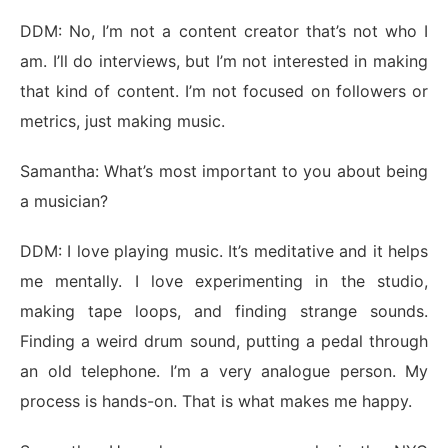
DDM: No, I’m not a content creator that’s not who I
am. I’ll do interviews, but I’m not interested in making
that kind of content. I’m not focused on followers or
metrics, just making music.
Samantha: What’s most important to you about being
a musician?
DDM: I love playing music. It’s meditative and it helps
me mentally. I love experimenting in the studio,
making tape loops, and finding strange sounds.
Finding a weird drum sound, putting a pedal through
an old telephone. I’m a very analogue person. My
process is hands-on. That is what makes me happy.