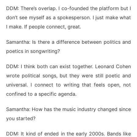
DDM: There’s overlap. I co-founded the platform but I
don’t see myself as a spokesperson. I just make what
I make. If people connect, great.
Samantha: Is there a difference between politics and
poetics in songwriting?
DDM: I think both can exist together. Leonard Cohen
wrote political songs, but they were still poetic and
universal. I connect to writing that feels open, not
confined to a specific agenda.
Samantha: How has the music industry changed since
you started?
DDM: It kind of ended in the early 2000s. Bands like