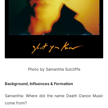
Photo by Samantha Sutcliffe
Background, Influences & Formation
Samantha: Where did the name Death Dance Music
come from?