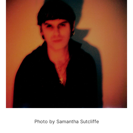
Photo by Samantha Sutcliffe