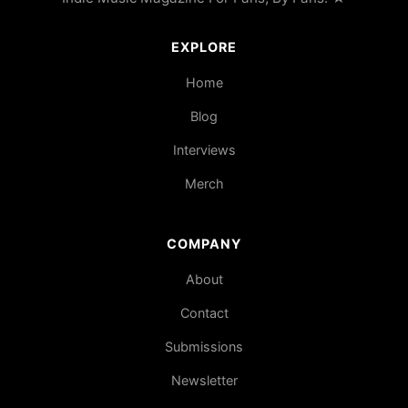
EXPLORE
Home
Blog
Interviews
Merch
COMPANY
About
Contact
Submissions
Newsletter