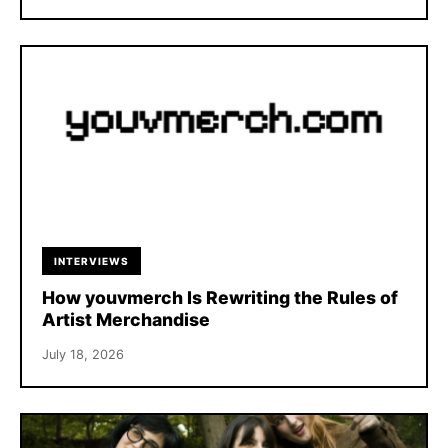
INTERVIEWS
How youvmerch Is Rewriting the Rules of
Artist Merchandise
July 18, 2026