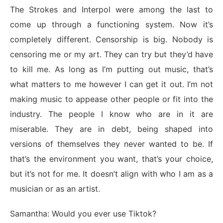
The Strokes and Interpol were among the last to
come up through a functioning system. Now it’s
completely different. Censorship is big. Nobody is
censoring me or my art. They can try but they’d have
to kill me. As long as I’m putting out music, that’s
what matters to me however I can get it out. I’m not
making music to appease other people or fit into the
industry. The people I know who are in it are
miserable. They are in debt, being shaped into
versions of themselves they never wanted to be. If
that’s the environment you want, that’s your choice,
but it’s not for me. It doesn’t align with who I am as a
musician or as an artist.
Samantha: Would you ever use Tiktok?