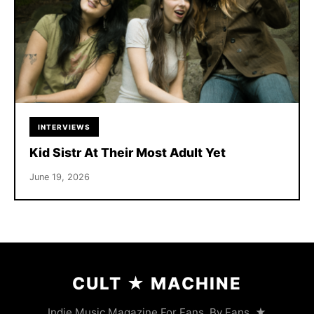
INTERVIEWS
Kid Sistr At Their Most Adult Yet
June 19, 2026
CULT
★
MACHINE
Indie Music Magazine For Fans, By Fans. ★