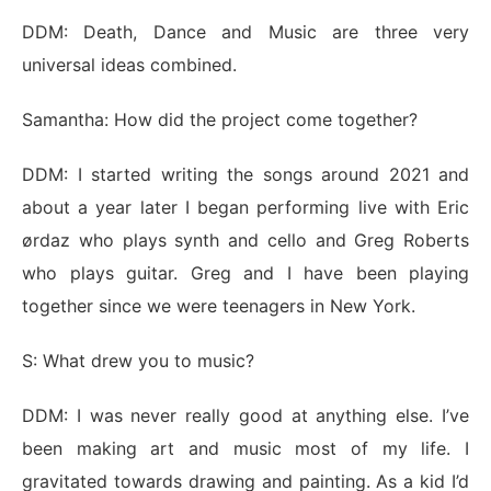
DDM: Death, Dance and Music are three very
universal ideas combined.
Samantha: How did the project come together?
DDM: I started writing the songs around 2021 and
about a year later I began performing live with Eric
ørdaz who plays synth and cello and Greg Roberts
who plays guitar. Greg and I have been playing
together since we were teenagers in New York.
S: What drew you to music?
DDM: I was never really good at anything else. I’ve
been making art and music most of my life. I
gravitated towards drawing and painting. As a kid I’d