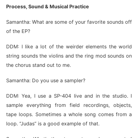
Process, Sound & Musical Practice
Samantha: What are some of your favorite sounds off
of the EP?
DDM: I like a lot of the weirder elements the world
string sounds the violins and the ring mod sounds on
the chorus stand out to me.
Samantha: Do you use a sampler?
DDM: Yea, I use a SP-404 live and in the studio. I
sample everything from field recordings, objects,
tape loops. Sometimes a whole song comes from a
loop. “Judas” is a good example of that.