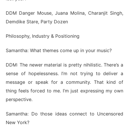
DDM Danger Mouse, Juana Molina, Charanjit Singh,
Demdike Stare, Party Dozen
Philosophy, Industry & Positioning
Samantha: What themes come up in your music?
DDM: The newer material is pretty nihilistic. There’s a
sense of hopelessness. I’m not trying to deliver a
message or speak for a community. That kind of
thing feels forced to me. I’m just expressing my own
perspective.
Samantha: Do those ideas connect to Uncensored
New York?