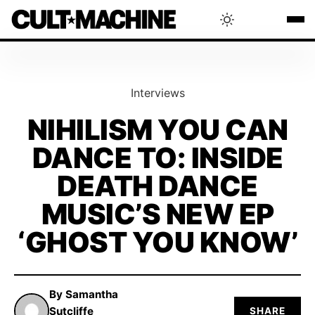
BLOG
Interviews
RADAR
NIHILISM YOU CAN
DANCE TO: INSIDE
INTERVIEWS
DEATH DANCE
THAT'S CULT!
MUSIC’S NEW EP
‘GHOST YOU KNOW’
CONCERTS
By Samantha
RANKING
Sutcliffe
SHARE