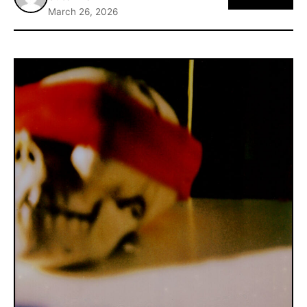
March 26, 2026
ABOUT