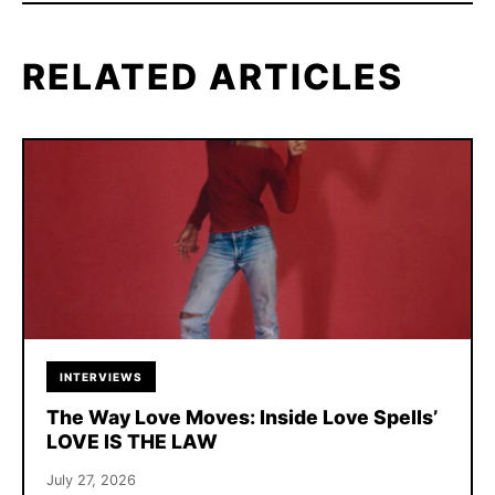
RELATED ARTICLES
INTERVIEWS
The Way Love Moves: Inside Love Spells’
LOVE IS THE LAW
July 27, 2026