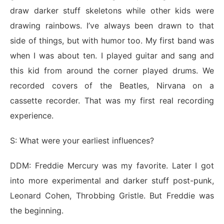
draw darker stuff skeletons while other kids were
drawing rainbows. I’ve always been drawn to that
side of things, but with humor too. My first band was
when I was about ten. I played guitar and sang and
this kid from around the corner played drums. We
recorded covers of the Beatles, Nirvana on a
cassette recorder. That was my first real recording
experience.
S: What were your earliest influences?
DDM: Freddie Mercury was my favorite. Later I got
into more experimental and darker stuff post-punk,
Leonard Cohen, Throbbing Gristle. But Freddie was
the beginning.