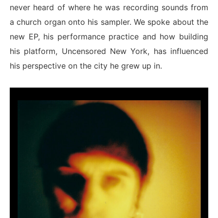
never heard of where he was recording sounds from
a church organ onto his sampler. We spoke about the
new EP, his performance practice and how building
his platform, Uncensored New York, has influenced
his perspective on the city he grew up in.