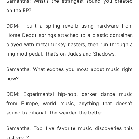
Samantha: What’s the strangest sound you created
on the EP?
DDM: I built a spring reverb using hardware from
Home Depot springs attached to a plastic container,
played with metal turkey basters, then run through a
ring mod pedal. That’s on Judas and Shadows.
Samantha: What excites you most about music right
now?
DDM: Experimental hip-hop, darker dance music
from Europe, world music, anything that doesn’t
sound traditional. The weirder, the better.
Samantha: Top five favorite music discoveries this
last year?