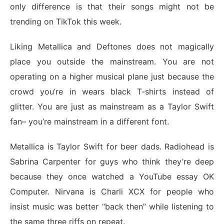
only difference is that their songs might not be
trending on TikTok this week.
Liking Metallica and Deftones does not magically
place you outside the mainstream. You are not
operating on a higher musical plane just because the
crowd you’re in wears black T-shirts instead of
glitter. You are just as mainstream as a Taylor Swift
fan– you’re mainstream in a different font.
Metallica is Taylor Swift for beer dads. Radiohead is
Sabrina Carpenter for guys who think they’re deep
because they once watched a YouTube essay OK
Computer. Nirvana is Charli XCX for people who
insist music was better “back then” while listening to
the same three riffs on repeat.