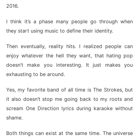
2016.
I think it’s a phase many people go through when
they start using music to define their identity.
Then eventually, reality hits. I realized people can
enjoy whatever the hell they want, that hating pop
doesn’t make you interesting. It just makes you
exhausting to be around.
Yes, my favorite band of all time is The Strokes, but
it also doesn’t stop me going back to my roots and
scream One Direction lyrics during karaoke without
shame.
Both things can exist at the same time. The universe