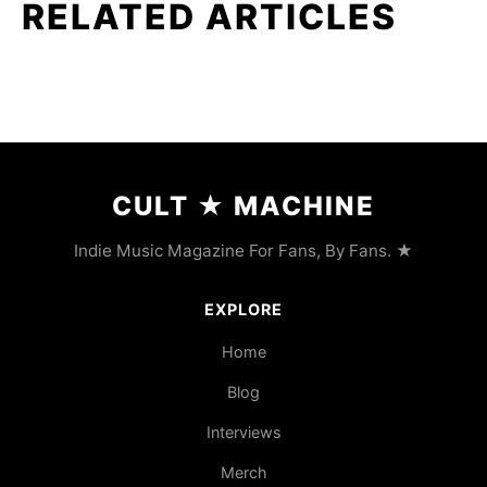
RELATED ARTICLES
CULT
★
MACHINE
Indie Music Magazine For Fans, By Fans. ★
EXPLORE
Home
Blog
Interviews
Merch