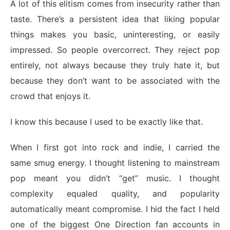
A lot of this elitism comes from insecurity rather than
taste. There’s a persistent idea that liking popular
things makes you basic, uninteresting, or easily
impressed. So people overcorrect. They reject pop
entirely, not always because they truly hate it, but
because they don’t want to be associated with the
crowd that enjoys it.
I know this because I used to be exactly like that.
When I first got into rock and indie, I carried the
same smug energy. I thought listening to mainstream
pop meant you didn’t “get” music. I thought
complexity equaled quality, and popularity
automatically meant compromise. I hid the fact I held
one of the biggest One Direction fan accounts in