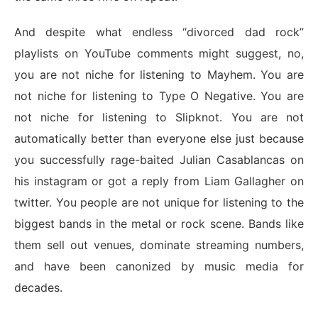
And despite what endless “divorced dad rock”
playlists on YouTube comments might suggest, no,
you are not niche for listening to Mayhem. You are
not niche for listening to Type O Negative. You are
not niche for listening to Slipknot. You are not
automatically better than everyone else just because
you successfully rage-baited Julian Casablancas on
his instagram or got a reply from Liam Gallagher on
twitter. You people are not unique for listening to the
biggest bands in the metal or rock scene. Bands like
them sell out venues, dominate streaming numbers,
and have been canonized by music media for
decades.