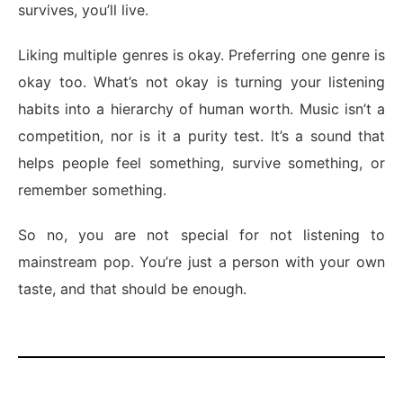
survives, you’ll live.
Liking multiple genres is okay. Preferring one genre is
okay too. What’s not okay is turning your listening
habits into a hierarchy of human worth. Music isn’t a
competition, nor is it a purity test. It’s a sound that
helps people feel something, survive something, or
remember something.
So no, you are not special for not listening to
mainstream pop. You’re just a person with your own
taste, and that should be enough.