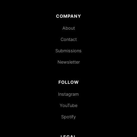
COMPANY
About
Contact
Submissions
Newsletter
FOLLOW
Instagram
YouTube
Spotify
LEGAL