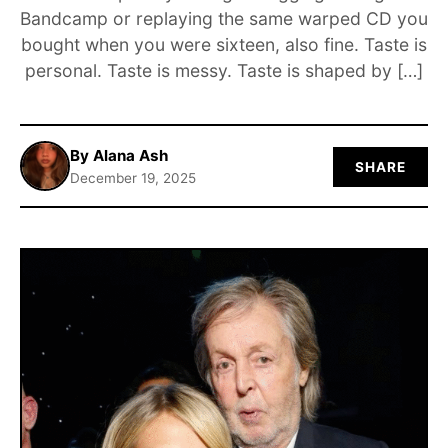
Bandcamp or replaying the same warped CD you
ABOUT
bought when you were sixteen, also fine. Taste is
personal. Taste is messy. Taste is shaped by […]
By Alana Ash
SHARE
December 19, 2025