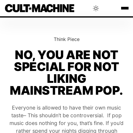
BLOG
Think Piece
RADAR
NO, YOU ARE NOT
SPECIAL FOR NOT
INTERVIEWS
LIKING
THAT'S CULT!
MAINSTREAM POP.
CONCERTS
Everyone is allowed to have their own music
taste– This shouldn’t be controversial. If pop
music does nothing for you, that’s fine. If you’d
RANKING
rather spend your nights digging through