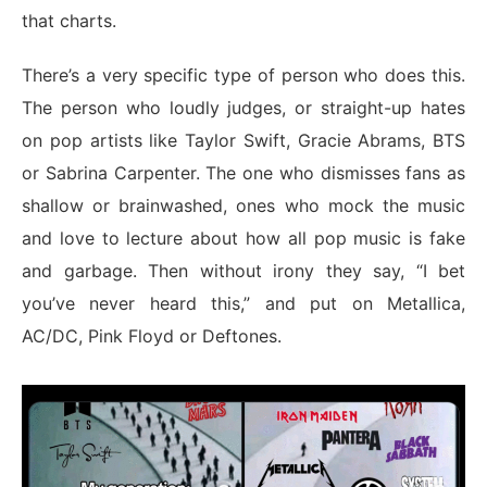
that charts.
There’s a very specific type of person who does this.
The person who loudly judges, or straight-up hates
on pop artists like Taylor Swift, Gracie Abrams, BTS
or Sabrina Carpenter. The one who dismisses fans as
shallow or brainwashed, ones who mock the music
and love to lecture about how all pop music is fake
and garbage. Then without irony they say, “I bet
you’ve never heard this,” and put on Metallica,
AC/DC, Pink Floyd or Deftones.