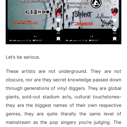
Let’s be serious.
These artists are not underground. They are not
obscure, nor are they secret knowledge passed down
through generations of vinyl diggers. They are global
giants, sold-out stadium acts, cultural touchstones–
they are the biggest names of their own respective
genres, they are quite literally the same level of
mainstream as the pop singers you’re judging. The