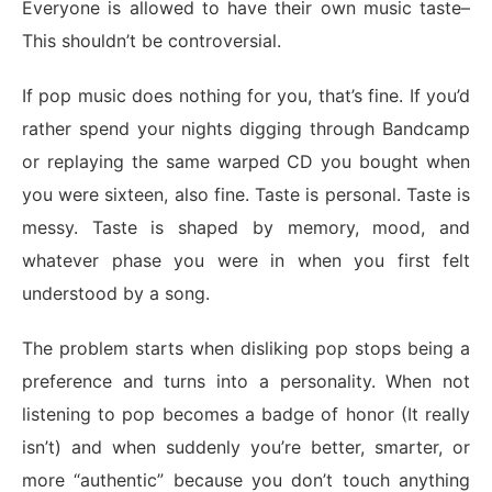
Everyone is allowed to have their own music taste–
This shouldn’t be controversial.
If pop music does nothing for you, that’s fine. If you’d
rather spend your nights digging through Bandcamp
or replaying the same warped CD you bought when
you were sixteen, also fine. Taste is personal. Taste is
messy. Taste is shaped by memory, mood, and
whatever phase you were in when you first felt
understood by a song.
The problem starts when disliking pop stops being a
preference and turns into a personality. When not
listening to pop becomes a badge of honor (It really
isn’t) and when suddenly you’re better, smarter, or
more “authentic” because you don’t touch anything