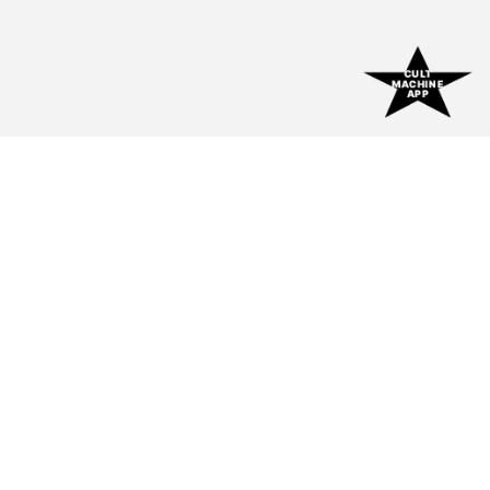
CULT
MACHINE
APP
CULT
★
MACHINE
Indie Music Magazine For Fans, By Fans. ★
EXPLORE
Home
Blog
Interviews