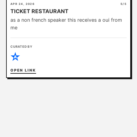
APR 24, 2026
5/5
TICKET RESTAURANT
ABOUT
as a non french speaker this receives a oui from
me
CURATED BY
A
OPEN LINK