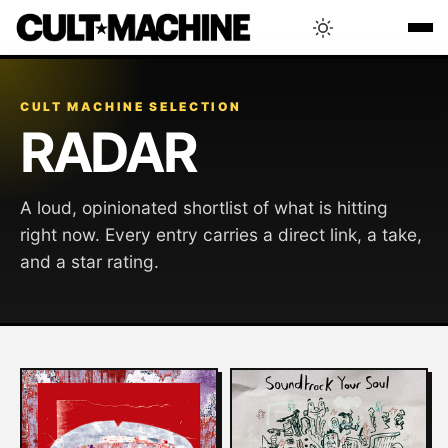
BLOG
CULT MACHINE SELECTION
RADAR
RADAR
A loud, opinionated shortlist of what is hitting
INTERVIEWS
right now. Every entry carries a direct link, a take,
and a star rating.
THAT'S CULT!
CONCERTS
RANKING