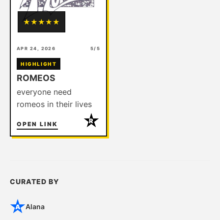
★
★
★
★
★
APR 24, 2026
5/5
HIGHLIGHT
ROMEOS
everyone need
romeos in their lives
R
OPEN LINK
CURATED BY
Alana
A