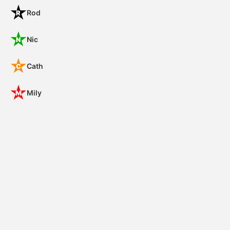
Rod
R
Nic
N
Cath
C
Mily
M