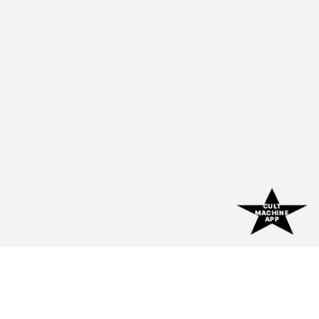
CULT
MACHINE
APP