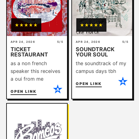
ABOUT
★
★
★
★
★
★
★
★
★
★
APR 24, 2026
5/5
APR 24, 2026
5/5
TICKET
SOUNDTRACK
RESTAURANT
YOUR SOUL
as a non french
the soundtrack of my
speaker this receives
campus days tbh
a oui from me
A
OPEN LINK
A
OPEN LINK