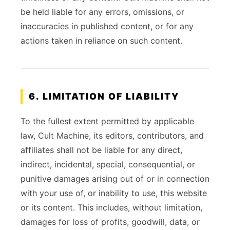
be held liable for any errors, omissions, or
inaccuracies in published content, or for any
actions taken in reliance on such content.
6. LIMITATION OF LIABILITY
To the fullest extent permitted by applicable
law, Cult Machine, its editors, contributors, and
affiliates shall not be liable for any direct,
indirect, incidental, special, consequential, or
punitive damages arising out of or in connection
with your use of, or inability to use, this website
or its content. This includes, without limitation,
damages for loss of profits, goodwill, data, or