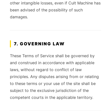
other intangible losses, even if Cult Machine has
been advised of the possibility of such
damages.
7. GOVERNING LAW
These Terms of Service shall be governed by
and construed in accordance with applicable
laws, without regard to conflict of law
principles. Any disputes arising from or relating
to these terms or your use of the site shall be
subject to the exclusive jurisdiction of the
competent courts in the applicable territory.