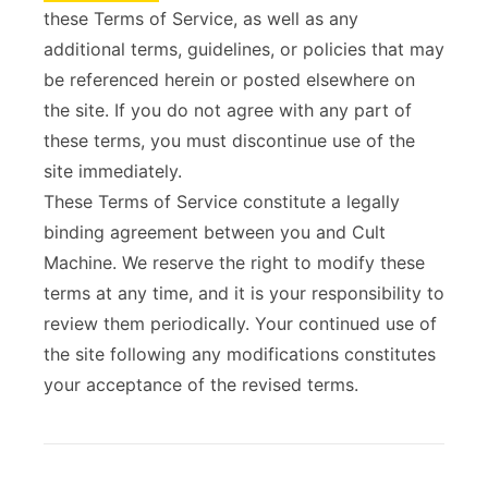
these Terms of Service, as well as any
ABOUT
additional terms, guidelines, or policies that may
be referenced herein or posted elsewhere on
the site. If you do not agree with any part of
these terms, you must discontinue use of the
site immediately.
These Terms of Service constitute a legally
binding agreement between you and Cult
Machine. We reserve the right to modify these
terms at any time, and it is your responsibility to
review them periodically. Your continued use of
the site following any modifications constitutes
your acceptance of the revised terms.