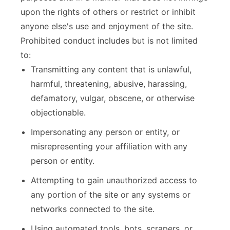
upon the rights of others or restrict or inhibit
anyone else's use and enjoyment of the site.
Prohibited conduct includes but is not limited
to:
Transmitting any content that is unlawful,
harmful, threatening, abusive, harassing,
defamatory, vulgar, obscene, or otherwise
objectionable.
Impersonating any person or entity, or
misrepresenting your affiliation with any
person or entity.
Attempting to gain unauthorized access to
any portion of the site or any systems or
networks connected to the site.
Using automated tools, bots, scrapers, or