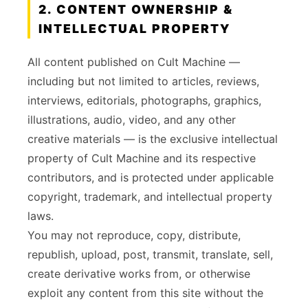
2. CONTENT OWNERSHIP &
INTELLECTUAL PROPERTY
All content published on Cult Machine —
including but not limited to articles, reviews,
interviews, editorials, photographs, graphics,
illustrations, audio, video, and any other
creative materials — is the exclusive intellectual
property of Cult Machine and its respective
contributors, and is protected under applicable
copyright, trademark, and intellectual property
laws.
You may not reproduce, copy, distribute,
republish, upload, post, transmit, translate, sell,
create derivative works from, or otherwise
exploit any content from this site without the