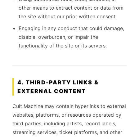
other means to extract content or data from
the site without our prior written consent.
Engaging in any conduct that could damage,
disable, overburden, or impair the
functionality of the site or its servers.
4. THIRD-PARTY LINKS &
EXTERNAL CONTENT
Cult Machine may contain hyperlinks to external
websites, platforms, or resources operated by
third parties, including artists, record labels,
streaming services, ticket platforms, and other