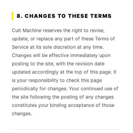
8. CHANGES TO THESE TERMS
Cult Machine reserves the right to revise,
update, or replace any part of these Terms of
Service at its sole discretion at any time.
Changes will be effective immediately upon
posting to the site, with the revision date
updated accordingly at the top of this page. It
is your responsibility to check this page
periodically for changes. Your continued use of
the site following the posting of any changes
constitutes your binding acceptance of those
changes.