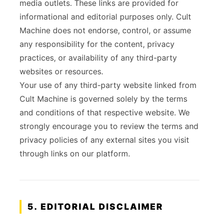
media outlets. These links are provided for
informational and editorial purposes only. Cult
Machine does not endorse, control, or assume
any responsibility for the content, privacy
practices, or availability of any third-party
websites or resources.
Your use of any third-party website linked from
Cult Machine is governed solely by the terms
and conditions of that respective website. We
strongly encourage you to review the terms and
privacy policies of any external sites you visit
through links on our platform.
5. EDITORIAL DISCLAIMER