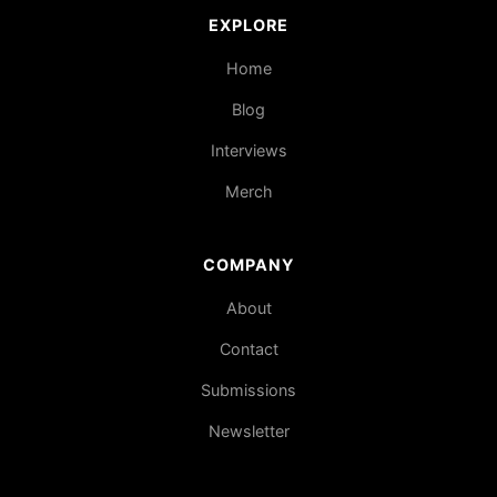
EXPLORE
Home
Blog
Interviews
Merch
COMPANY
About
Contact
Submissions
Newsletter