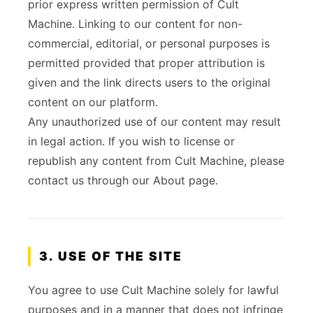
prior express written permission of Cult
Machine. Linking to our content for non-
commercial, editorial, or personal purposes is
permitted provided that proper attribution is
given and the link directs users to the original
content on our platform.
Any unauthorized use of our content may result
in legal action. If you wish to license or
republish any content from Cult Machine, please
contact us through our About page.
3. USE OF THE SITE
You agree to use Cult Machine solely for lawful
purposes and in a manner that does not infringe