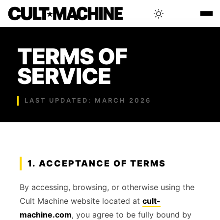
BLOG
TERMS OF
SERVICE
RADAR
LAST UPDATED: MARCH 2026
INTERVIEWS
THAT'S CULT!
1. ACCEPTANCE OF TERMS
CONCERTS
By accessing, browsing, or otherwise using the
Cult Machine website located at
cult-
RANKING
machine.com
, you agree to be fully bound by