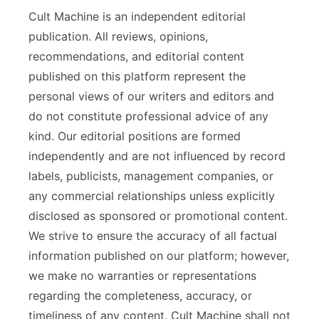
Cult Machine is an independent editorial
publication. All reviews, opinions,
recommendations, and editorial content
published on this platform represent the
personal views of our writers and editors and
do not constitute professional advice of any
kind. Our editorial positions are formed
independently and are not influenced by record
labels, publicists, management companies, or
any commercial relationships unless explicitly
disclosed as sponsored or promotional content.
We strive to ensure the accuracy of all factual
information published on our platform; however,
we make no warranties or representations
regarding the completeness, accuracy, or
timeliness of any content. Cult Machine shall not