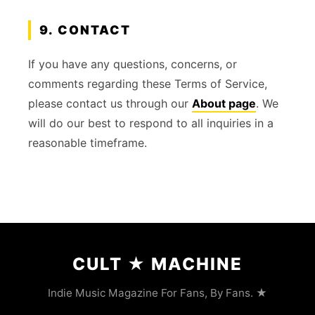
9. CONTACT
If you have any questions, concerns, or
comments regarding these Terms of Service,
please contact us through our
About page
. We
will do our best to respond to all inquiries in a
reasonable timeframe.
CULT
★
MACHINE
Indie Music Magazine For Fans, By Fans. ★