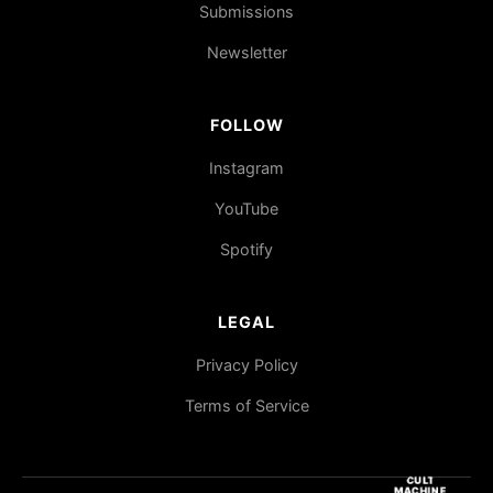
Submissions
Newsletter
FOLLOW
Instagram
YouTube
Spotify
LEGAL
Privacy Policy
Terms of Service
CULT
MACHINE