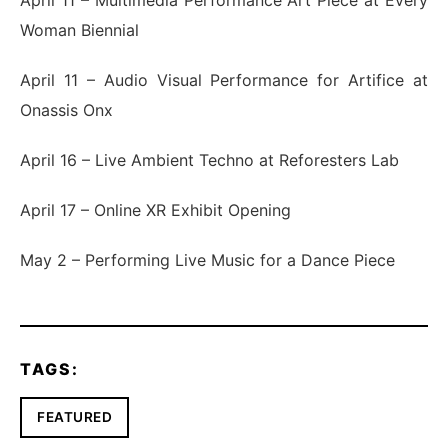
Woman Biennial
April 11 – Audio Visual Performance for Artifice at
Onassis Onx
April 16 – Live Ambient Techno at Reforesters Lab
April 17 – Online XR Exhibit Opening
May 2 – Performing Live Music for a Dance Piece
TAGS:
FEATURED