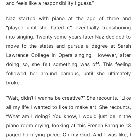
and feels like a responsibility I guess.”
Naz started with piano at the age of three and
“played until she hated it”, eventually transitioning
into singing.​​ Twenty some-years later Naz decided to
move to the states and pursue a degree at Sarah
Lawrence College in Opera singing. However, after
doing so, she felt something was off. This feeling
followed her around campus, until she ultimately
broke.
“Wait, didn’t I wanna be creative?” She recounts. “Like
all my life I wanted to like to make art. She recounts,
“What am I doing? You know, I would just be in the
piano room crying, looking at this French Baroque 13
paged horrifying piece. Oh my God. And I was like, I