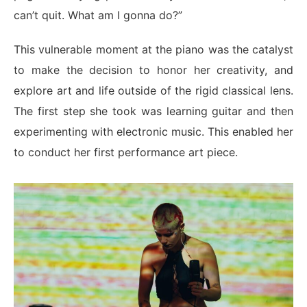
can’t quit. What am I gonna do?”
This vulnerable moment at the piano was the catalyst
to make the decision to honor her creativity, and
explore art and life outside of the rigid classical lens.
The first step she took was learning guitar and then
experimenting with electronic music. This enabled her
to conduct her first performance art piece.