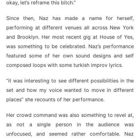
okay, let’s reframe this bitch.”
Since then, Naz has made a name for herself,
performing at different venues all across New York
and Brooklyn. Her most recent gig at House of Yes,
was something to be celebrated. Naz’s performance
featured some of her own sound designs and self
composed loops with some turkish improv lyrics.
“it was interesting to see different possibilities in the
set and how my voice wanted to move in different
places” she recounts of her performance.
Her crowd command was also something to revel at,
as not a single person in the audience was
unfocused, and seemed rather comfortable. Naz