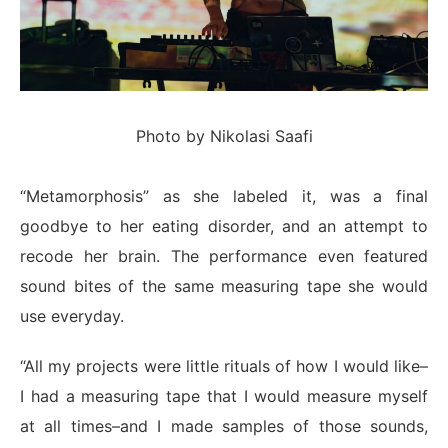
Photo by Nikolasi Saafi
“Metamorphosis” as she labeled it, was a final
goodbye to her eating disorder, and an attempt to
recode her brain. The performance even featured
sound bites of the same measuring tape she would
use everyday.
“All my projects were little rituals of how I would like–
I had a measuring tape that I would measure myself
at all times–and I made samples of those sounds,