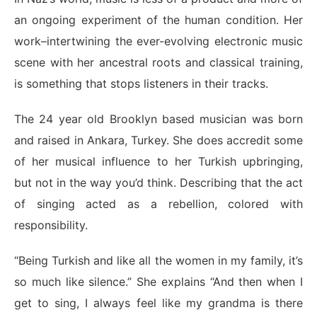
an ongoing experiment of the human condition. Her
work–intertwining the ever-evolving electronic music
scene with her ancestral roots and classical training,
is something that stops listeners in their tracks.
The 24 year old Brooklyn based musician was born
and raised in Ankara, Turkey. She does accredit some
of her musical influence to her Turkish upbringing,
but not in the way you’d think. Describing that the act
of singing acted as a rebellion, colored with
responsibility.
“Being Turkish and like all the women in my family, it’s
so much like silence.” She explains “And then when I
get to sing, I always feel like my grandma is there