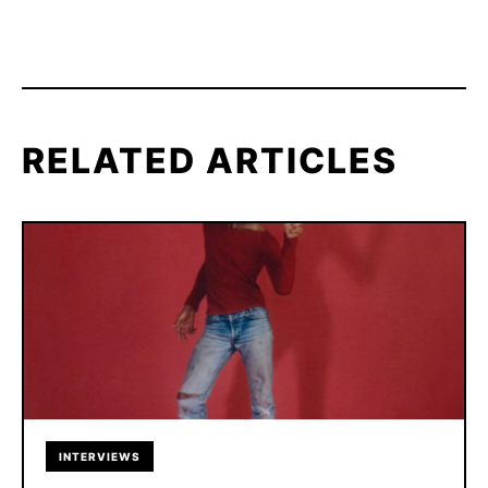
RELATED ARTICLES
INTERVIEWS