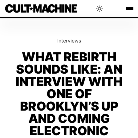
BLOG
Interviews
RADAR
WHAT REBIRTH
SOUNDS LIKE: AN
INTERVIEWS
INTERVIEW WITH
THAT'S CULT!
ONE OF
BROOKLYN’S UP
CONCERTS
AND COMING
ELECTRONIC
RANKING