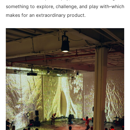
something to explore, challenge, and play with–which
makes for an extraordinary product.