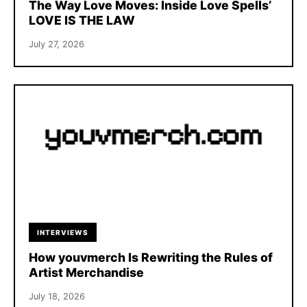
The Way Love Moves: Inside Love Spells’
LOVE IS THE LAW
July 27, 2026
INTERVIEWS
How youvmerch Is Rewriting the Rules of
Artist Merchandise
July 18, 2026