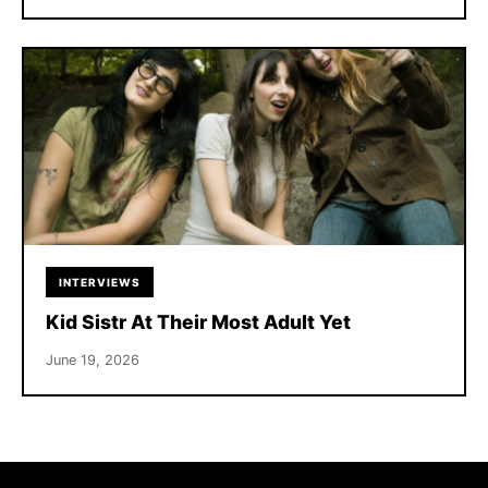
INTERVIEWS
Kid Sistr At Their Most Adult Yet
June 19, 2026