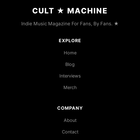
CULT
★
MACHINE
Indie Music Magazine For Fans, By Fans. ★
EXPLORE
Home
Blog
Interviews
Merch
COMPANY
About
Contact