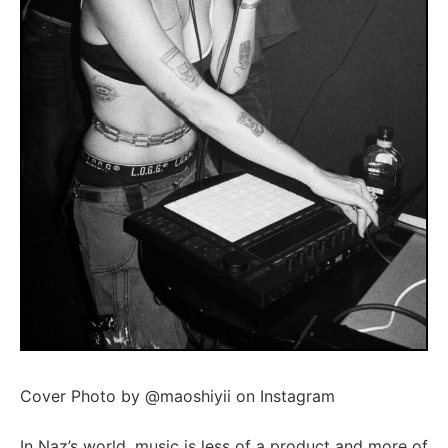
Cover Photo by @maoshiyii on Instagram
In Naz’s world, music is less of a product and more of