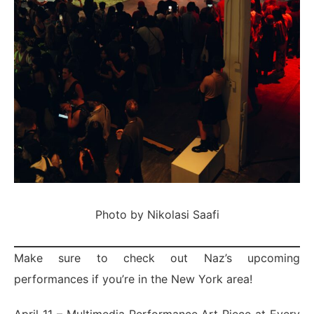
Photo by Nikolasi Saafi
Make sure to check out Naz’s upcoming
performances if you’re in the New York area!
April 11 – Multimedia Performance Art Piece at Every