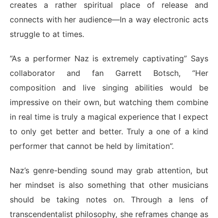
creates a rather spiritual place of release and
connects with her audience—In a way electronic acts
struggle to at times.
“As a performer Naz is extremely captivating” Says
collaborator and fan Garrett Botsch, “Her
composition and live singing abilities would be
impressive on their own, but watching them combine
in real time is truly a magical experience that I expect
to only get better and better. Truly a one of a kind
performer that cannot be held by limitation”.
Naz’s genre-bending sound may grab attention, but
her mindset is also something that other musicians
should be taking notes on. Through a lens of
transcendentalist philosophy, she reframes change as