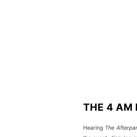
THE 4 AM
Hearing
The Afterpa