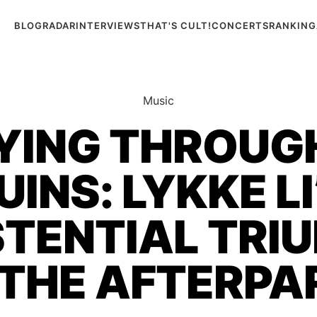
BLOG
RADAR
INTERVIEWS
THAT'S CULT!
CONCERTS
RANKING
Music
ING THROUG
UINS: LYKKE LI
STENTIAL TRI
 THE AFTERPA