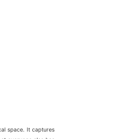
cal space. It captures