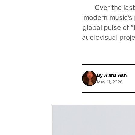
Over the las
modern music’s p
global pulse of 
audiovisual proj
By Alana Ash
May 11, 2026