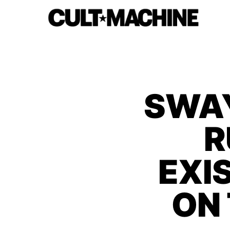
SWAY
R
EXI
ON