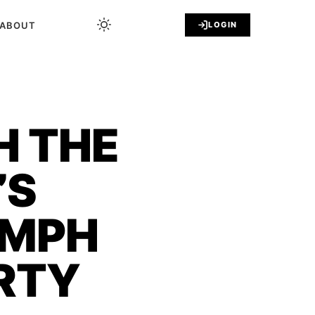
ABOUT
LOGIN
H THE
’S
UMPH
RTY