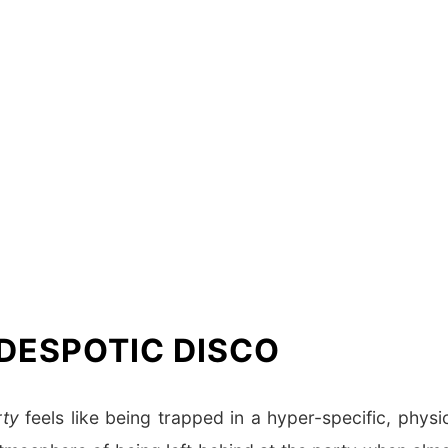
 DESPOTIC DISCO
rty
feels like being trapped in a hyper-specific, physi