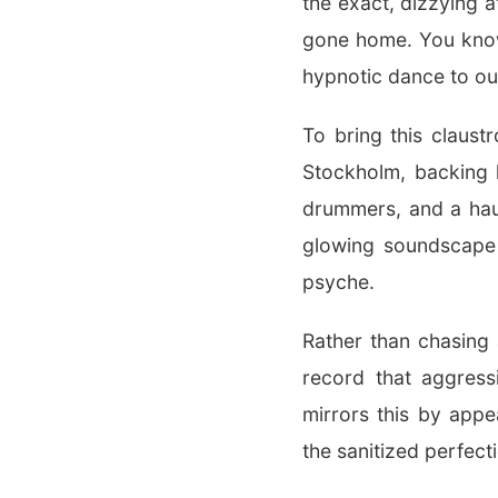
the exact, dizzying 
gone home. You know 
hypnotic dance to out
To bring this claust
Stockholm, backing h
drummers, and a haun
glowing soundscape t
psyche.
Rather than chasing 
record that aggress
mirrors this by appe
the sanitized perfect