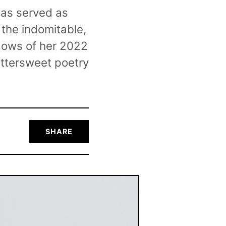
has served as
 the indomitable,
adows of her 2022
ittersweet poetry
SHARE