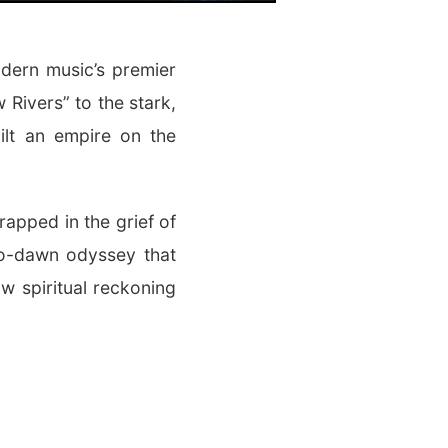
ern music’s premier
 Rivers” to the stark,
ilt an empire on the
trapped in the grief of
-to-dawn odyssey that
w spiritual reckoning