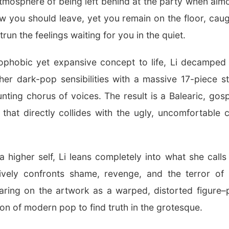
atmosphere of being left behind at the party when alm
you should leave, yet you remain on the floor, caug
run the feelings waiting for you in the quiet.
rophobic yet expansive concept to life, Li decampe
er dark-pop sensibilities with a massive 17-piece str
ting chorus of voices. The result is a Balearic, gosp
hat directly collides with the ugly, uncomfortable
a higher self, Li leans completely into what she call
ively confronts shame, revenge, and the terror of a
aring on the artwork as a warped, distorted figure–p
ion of modern pop to find truth in the grotesque.