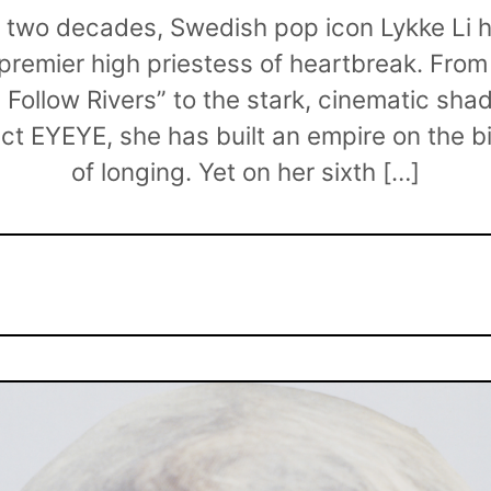
t two decades, Swedish pop icon Lykke Li 
remier high priestess of heartbreak. From
“I Follow Rivers” to the stark, cinematic sh
ect EYEYE, she has built an empire on the b
of longing. Yet on her sixth […]