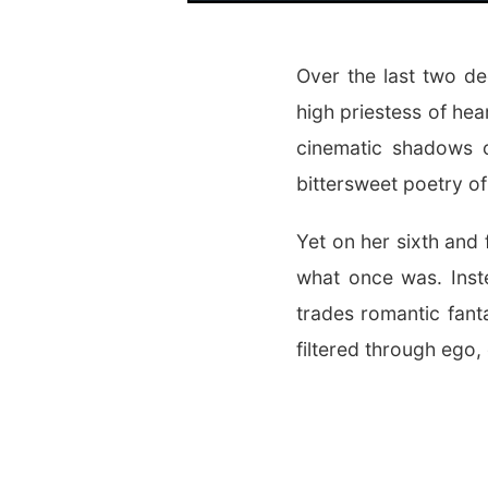
Over the last two d
high priestess of hea
cinematic shadows 
bittersweet poetry of
Yet on her sixth and 
what once was. Inste
trades romantic fant
filtered through ego, 