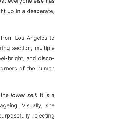
ost everyone else has
ht up in a desperate,
d from Los Angeles to
ing section, multiple
el-bright, and disco-
 corners of the human
s the
lower self.
It is a
geing. Visually, she
urposefully rejecting