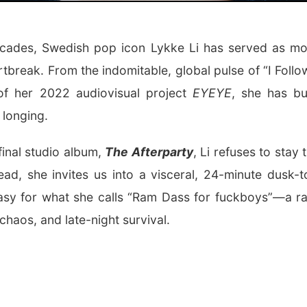
ecades, Swedish pop icon
Lykke Li
has served as mod
rtbreak. From the indomitable, global pulse of “I Follow
of her 2022 audiovisual project
EYEYE
, she has bu
 longing.
final studio album,
The Afterparty
, Li refuses to stay 
ad, she invites us into a visceral, 24-minute dusk
asy for what she calls “Ram Dass for fuckboys”—a ra
chaos, and late-night survival.