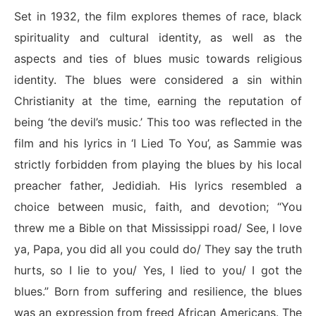
Set in 1932, the film explores themes of race, black
spirituality and cultural identity, as well as the
aspects and ties of blues music towards religious
identity. The blues were considered a sin within
Christianity at the time, earning the reputation of
being ‘the devil’s music.’ This too was reflected in the
film and his lyrics in ‘I Lied To You’, as Sammie was
strictly forbidden from playing the blues by his local
preacher father, Jedidiah. His lyrics resembled a
choice between music, faith, and devotion; “You
threw me a Bible on that Mississippi road/ See, I love
ya, Papa, you did all you could do/ They say the truth
hurts, so I lie to you/ Yes, I lied to you/ I got the
blues.” Born from suffering and resilience, the blues
was an expression from freed African Americans. The