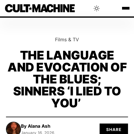
BLOG
Films & TV
RADAR
THE LANGUAGE
AND EVOCATION OF
INTERVIEWS
THE BLUES;
THAT'S CULT!
SINNERS ‘I LIED TO
YOU’
CONCERTS
RANKING
By Alana Ash
SHARE
January 16, 2026