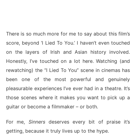
There is so much more for me to say about this film’s
score, beyond ‘I Lied To You.’ I haven’t even touched
on the layers of Irish and Asian history involved.
Honestly, I’ve touched on a lot here. Watching (and
rewatching) the “I Lied To You” scene in cinemas has
been one of the most powerful and genuinely
pleasurable experiences I’ve ever had in a theatre. It’s
those scenes where it makes you want to pick up a
guitar or become a filmmaker – or both.
For me,
Sinners
deserves every bit of praise it’s
getting, because it truly lives up to the hype.