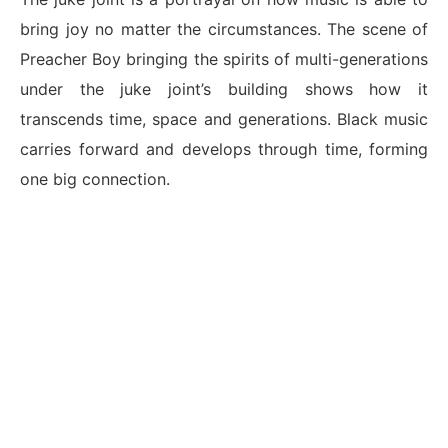
bring joy no matter the circumstances. The scene of
Preacher Boy bringing the spirits of multi-generations
under the juke joint’s building shows how it
transcends time, space and generations. Black music
carries forward and develops through time, forming
one big connection.