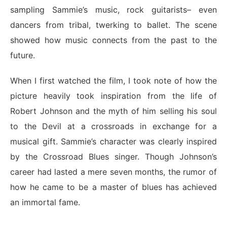
sampling Sammie’s music, rock guitarists– even
dancers from tribal, twerking to ballet. The scene
showed how music connects from the past to the
future.
When I first watched the film, I took note of how the
picture heavily took inspiration from the life of
Robert Johnson and the myth of him selling his soul
to the Devil at a crossroads in exchange for a
musical gift. Sammie’s character was clearly inspired
by the Crossroad Blues singer. Though Johnson’s
career had lasted a mere seven months, the rumor of
how he came to be a master of blues has achieved
an immortal fame.