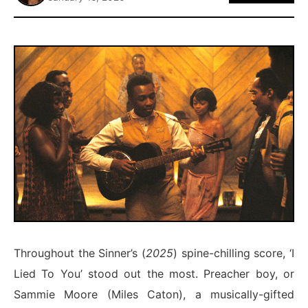
ABOUT
Throughout the Sinner’s (
2025
) spine-chilling score, ‘I
Lied To You’ stood out the most. Preacher boy, or
Sammie Moore (Miles Caton), a musically-gifted