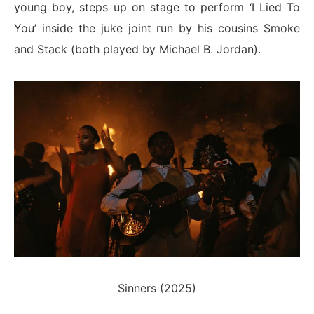
young boy, steps up on stage to perform ‘I Lied To
You’ inside the juke joint run by his cousins Smoke
and Stack (both played by Michael B. Jordan).
Sinners (2025)