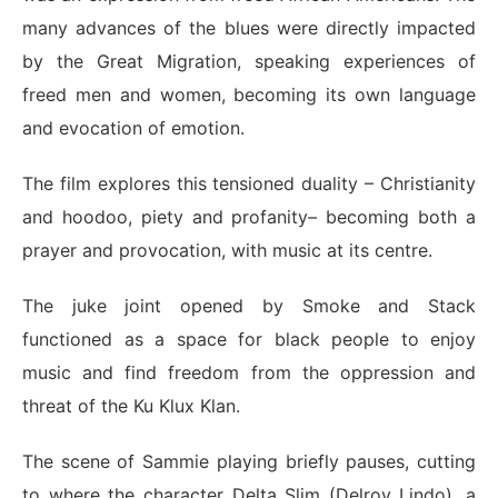
many advances of the blues were directly impacted
by the Great Migration, speaking experiences of
freed men and women, becoming its own language
and evocation of emotion.
The film explores this tensioned duality – Christianity
and hoodoo, piety and profanity– becoming both a
prayer and provocation, with music at its centre.
The juke joint opened by Smoke and Stack
functioned as a space for black people to enjoy
music and find freedom from the oppression and
threat of the
Ku Klux Klan
.
The scene of Sammie playing briefly pauses, cutting
to where the character Delta Slim (Delroy Lindo), a