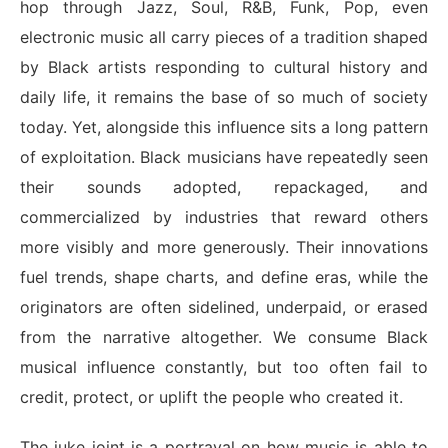
hop through Jazz, Soul, R&B, Funk, Pop, even
electronic music all carry pieces of a tradition shaped
by Black artists responding to cultural history and
daily life, it remains the base of so much of society
today. Yet, alongside this influence sits a long pattern
of exploitation. Black musicians have repeatedly seen
their sounds adopted, repackaged, and
commercialized by industries that reward others
more visibly and more generously. Their innovations
fuel trends, shape charts, and define eras, while the
originators are often sidelined, underpaid, or erased
from the narrative altogether. We consume Black
musical influence constantly, but too often fail to
credit, protect, or uplift the people who created it.
The juke joint is a portrayal on how music is able to