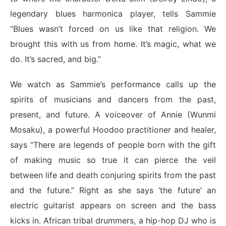
legendary blues harmonica player, tells Sammie
“Blues wasn’t forced on us like that religion. We
brought this with us from home. It’s magic, what we
do. It’s sacred, and big.”
We watch as Sammie’s performance calls up the
spirits of musicians and dancers from the past,
present, and future. A voiceover of Annie (Wunmi
Mosaku), a powerful Hoodoo practitioner and healer,
says “There are legends of people born with the gift
of making music so true it can pierce the veil
between life and death conjuring spirits from the past
and the future.” Right as she says ‘the future’ an
electric guitarist appears on screen and the bass
kicks in. African tribal drummers, a hip-hop DJ who is