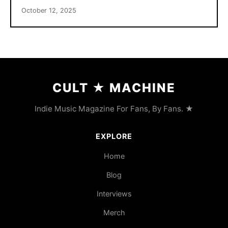
October 12, 2025
CULT
★
MACHINE
Indie Music Magazine For Fans, By Fans. ★
EXPLORE
Home
Blog
Interviews
Merch