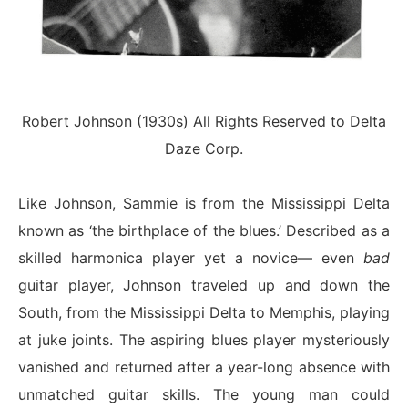
Robert Johnson (1930s) All Rights Reserved to Delta
Daze Corp.
Like Johnson, Sammie is from the Mississippi Delta
known as ‘the birthplace of the blues.’ Described as a
skilled harmonica player yet a novice— even
bad
guitar player, Johnson traveled up and down the
South, from the Mississippi Delta to Memphis, playing
at juke joints. The aspiring blues player mysteriously
vanished and returned after a year-long absence with
unmatched guitar skills. The young man could