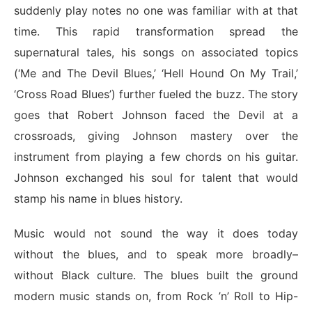
suddenly play notes no one was familiar with at that
time. This rapid transformation spread the
supernatural tales, his songs on associated topics
(‘Me and The Devil Blues,’ ‘Hell Hound On My Trail,’
‘Cross Road Blues’) further fueled the buzz. The story
goes that Robert Johnson faced the Devil at a
crossroads, giving Johnson mastery over the
instrument from playing a few chords on his guitar.
Johnson exchanged his soul for talent that would
stamp his name in blues history.
Music would not sound the way it does today
without the blues, and to speak more broadly–
without Black culture. The blues built the ground
modern music stands on, from Rock ’n’ Roll to Hip-