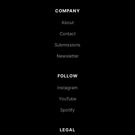
COMPANY
About
Contact
Submissions
Newsletter
FOLLOW
Instagram
YouTube
Spotify
LEGAL