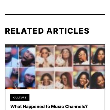
RELATED ARTICLES
CULTURE
What Happened to Music Channels?