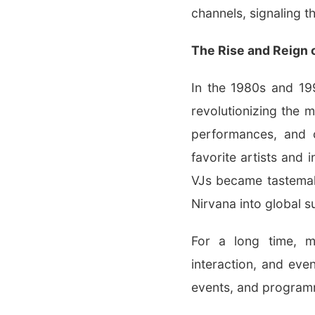
channels, signaling t
The Rise and Reign 
In the 1980s and 199
revolutionizing the m
performances, and 
favorite artists and
VJs became tastemak
Nirvana into global s
For a long time, m
interaction, and eve
events, and program