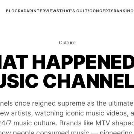
BLOG
RADAR
INTERVIEWS
THAT'S CULT!
CONCERTS
RANKING
Culture
AT HAPPENED
SIC CHANNE
nels once reigned supreme as the ultimate
ew artists, watching iconic music videos,
24/7 music culture. Brands like MTV shape
 how people consumed music — pioneering 