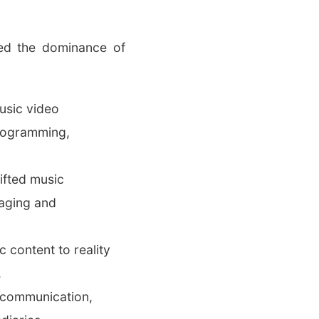
ded the dominance of
usic video
programming,
ifted music
gaging and
 content to reality
.
n communication,