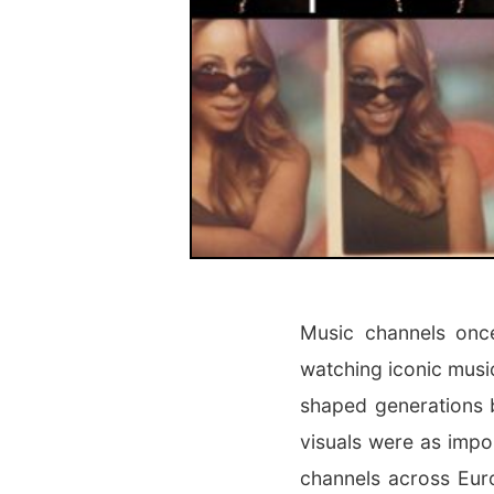
Music channels once
watching iconic musi
shaped generations 
visuals were as impo
channels across Eur