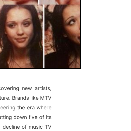
overing new artists,
ture. Brands like MTV
eering the era where
ting down five of its
 decline of music TV