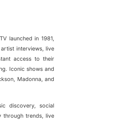
MTV launched in 1981,
rtist interviews, live
ant access to their
ing. Iconic shows and
ackson, Madonna, and
c discovery, social
 through trends, live