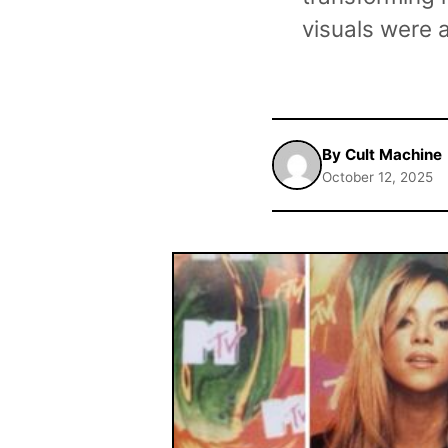
visuals were 
By Cult Machine
October 12, 2025