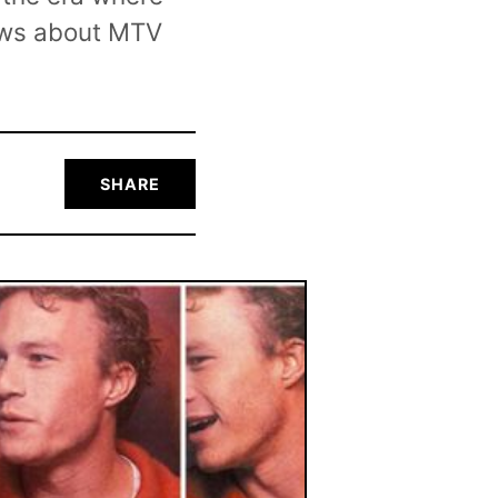
news about MTV
SHARE