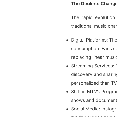
The Decline: Chang
The rapid evolution
traditional music cha
Digital Platforms: T
consumption. Fans c
replacing linear mu
Streaming Services: P
discovery and sharin
personalized than TV
Shift in MTV’s Progr
shows and documentari
Social Media: Instagr