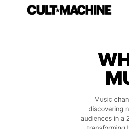
WH
MU
Music chan
discovering n
audiences in a 
transforming