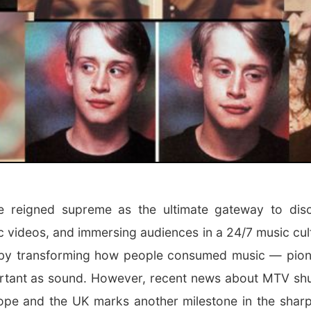
 reigned supreme as the ultimate gateway to disc
c videos, and immersing audiences in a 24/7 music cul
by transforming how people consumed music — pion
rtant as sound. However, recent news about MTV shut
ope and the UK marks another milestone in the sharp