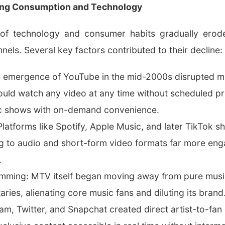
ing Consumption and Technology
 of technology and consumer habits gradually ero
nnels. Several key factors contributed to their decline:
he emergence of YouTube in the mid-2000s disrupted m
ould watch any video at any time without scheduled 
sic shows with on-demand convenience.
latforms like Spotify, Apple Music, and later TikTok sh
g to audio and short-form video formats far more en
.
amming: MTV itself began moving away from pure music
es, alienating core music fans and diluting its brand
am, Twitter, and Snapchat created direct artist-to-fa