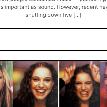
as important as sound. However, recent 
shutting down five […]