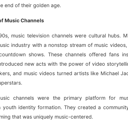
he end of their golden age.
of Music Channels
0s, music television channels were cultural hubs. 
usic industry with a nonstop stream of music videos, a
countdown shows. These channels offered fans inst
 introduced new acts with the power of video storytell
ers, and music videos turned artists like Michael J
uperstars.
usic channels were the primary platform for musi
n youth identity formation. They created a community
ming that was uniquely music-centered.