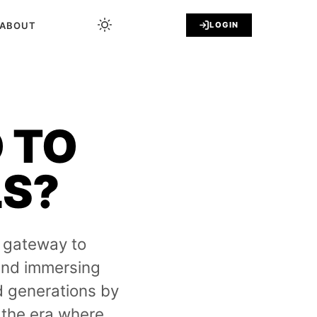
ABOUT
LOGIN
 TO
LS?
 gateway to
 and immersing
d generations by
the era where