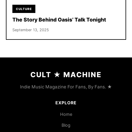
CULTURE
The Story Behind Oasis’ Talk Tonight
September 13, 2025
CULT
★
MACHINE
Indie Music Magazine For Fans, By Fans. ★
EXPLORE
Home
Blog