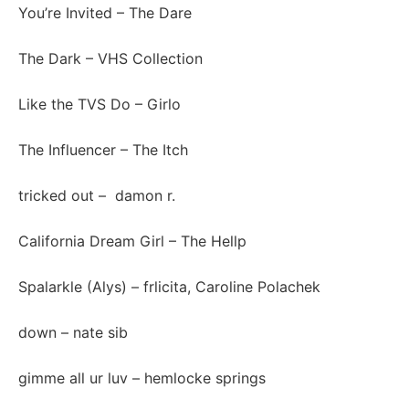
You’re Invited
– The Dare
The Dark
– VHS Collection
Like the TVS Do
– Girlo
The Influencer
– The Itch
tricked out
– damon r.
California Dream Girl
– The Hellp
Spalarkle (Alys)
– frlicita, Caroline Polachek
down
– nate sib
gimme all ur luv
– hemlocke springs