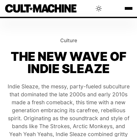
BLOG
Culture
RADAR
THE NEW WAVE OF
INDIE SLEAZE
INTERVIEWS
Indie Sleaze, the messy, party-fueled subculture
THAT'S CULT!
that dominated the late 2000s and early 2010s
made a fresh comeback, this time with a new
CONCERTS
generation embracing its carefree, rebellious
spirit. Originating as the soundtrack and style of
bands like The Strokes, Arctic Monkeys, and
RANKING
Yeah Yeah Yeahs, Indie Sleaze combined gritty