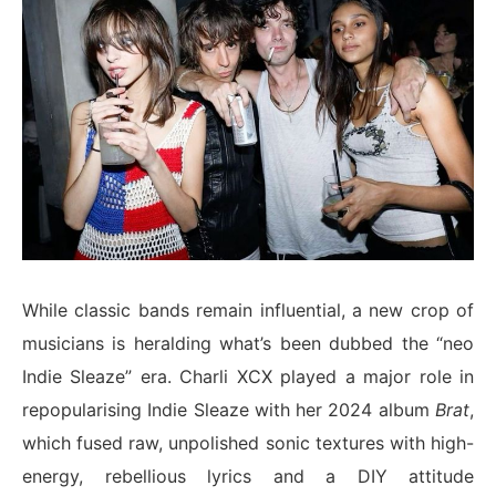
While classic bands remain influential, a new crop of
musicians is heralding what’s been dubbed the “neo
Indie Sleaze” era. Charli XCX played a major role in
repopularising Indie Sleaze with her 2024 album
Brat
,
which fused raw, unpolished sonic textures with high-
energy, rebellious lyrics and a DIY attitude