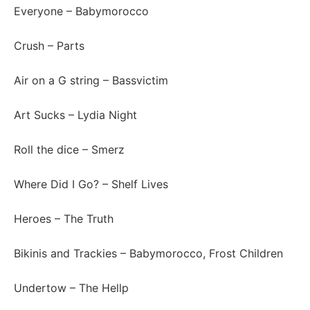
Everyone
– Babymorocco
Crush
– Parts
Air on a G string
– Bassvictim
Art Sucks
– Lydia Night
Roll the dice
– Smerz
Where Did I Go?
– Shelf Lives
Heroes
– The Truth
Bikinis and Trackies
– Babymorocco, Frost Children
Undertow
– The Hellp