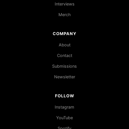
Interviews
Merch
COMPANY
About
Contact
Submissions
Newsletter
FOLLOW
Instagram
YouTube
Spotify