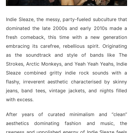
Indie Sleaze, the messy, party-fueled subculture that
dominated the late 2000s and early 2010s made a
fresh comeback, this time with a new generation
embracing its carefree, rebellious spirit. Originating
as the soundtrack and style of bands like The
Strokes, Arctic Monkeys, and Yeah Yeah Yeahs, Indie
Sleaze combined gritty indie rock sounds with a
flashy, irreverent aesthetic characterised by skinny
jeans, band tees, vintage jackets, and nights filled
with excess.
After years of curated minimalism and “clean”
aesthetics dominating fashion and music, the
rawness and unpolished energy of Indie Sleaze feels