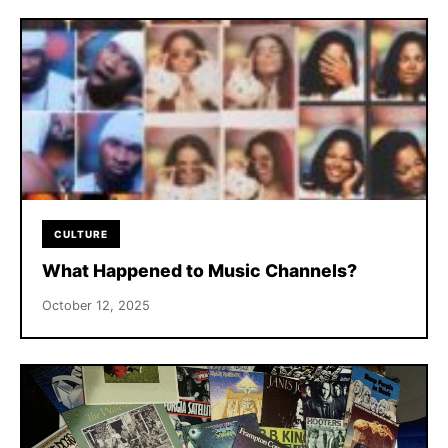
CULTURE
What Happened to Music Channels?
October 12, 2025