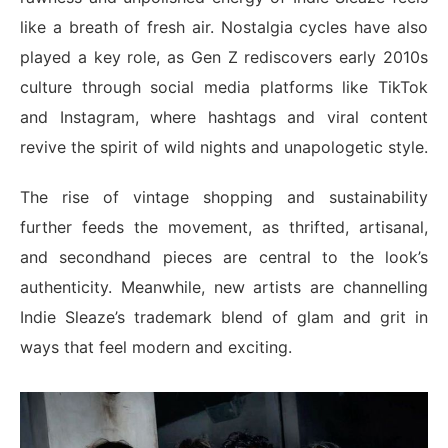
like a breath of fresh air. Nostalgia cycles have also
played a key role, as Gen Z rediscovers early 2010s
culture through social media platforms like TikTok
and Instagram, where hashtags and viral content
revive the spirit of wild nights and unapologetic style.
The rise of vintage shopping and sustainability
further feeds the movement, as thrifted, artisanal,
and secondhand pieces are central to the look’s
authenticity. Meanwhile, new artists are channelling
Indie Sleaze’s trademark blend of glam and grit in
ways that feel modern and exciting.