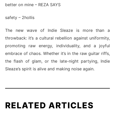
better on mine
– REZA SAYS
safety
– 2hollis
The new wave of Indie Sleaze is more than a
throwback: it’s a cultural rebellion against uniformity,
promoting raw energy, individuality, and a joyful
embrace of chaos. Whether it’s in the raw guitar riffs,
the flash of glam, or the late-night partying, Indie
Sleaze’s spirit is alive and making noise again.
RELATED ARTICLES