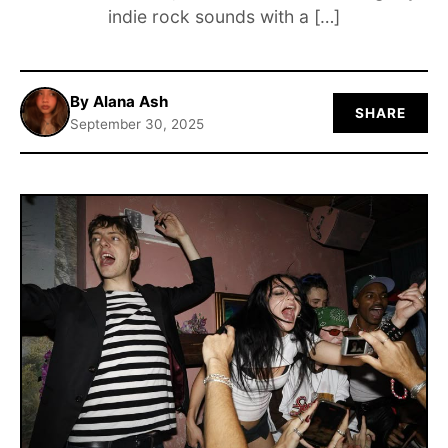
indie rock sounds with a […]
ABOUT
By Alana Ash
SHARE
September 30, 2025