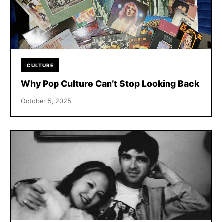
CULTURE
Why Pop Culture Can’t Stop Looking Back
October 5, 2025