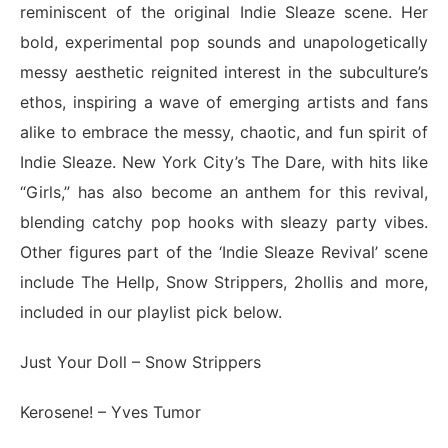
reminiscent of the original Indie Sleaze scene. Her
bold, experimental pop sounds and unapologetically
messy aesthetic reignited interest in the subculture’s
ethos, inspiring a wave of emerging artists and fans
alike to embrace the messy, chaotic, and fun spirit of
Indie Sleaze. New York City’s The Dare, with hits like
“Girls,” has also become an anthem for this revival,
blending catchy pop hooks with sleazy party vibes.
Other figures part of the ‘Indie Sleaze Revival’ scene
include The Hellp, Snow Strippers, 2hollis and more,
included in our playlist pick below.
Just Your Doll
– Snow Strippers
Kerosene!
– Yves Tumor